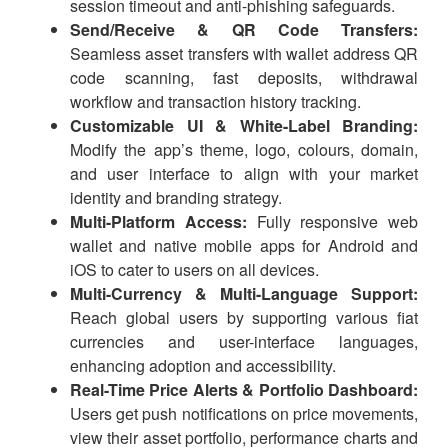
session timeout and anti-phishing safeguards.
Send/Receive & QR Code Transfers:
Seamless asset transfers with wallet address QR
code scanning, fast deposits, withdrawal
workflow and transaction history tracking.
Customizable UI & White-Label Branding:
Modify the app’s theme, logo, colours, domain,
and user interface to align with your market
identity and branding strategy.
Multi-Platform Access:
Fully responsive web
wallet and native mobile apps for Android and
iOS to cater to users on all devices.
Multi-Currency & Multi-Language Support:
Reach global users by supporting various fiat
currencies and user-interface languages,
enhancing adoption and accessibility.
Real-Time Price Alerts & Portfolio Dashboard:
Users get push notifications on price movements,
view their asset portfolio, performance charts and