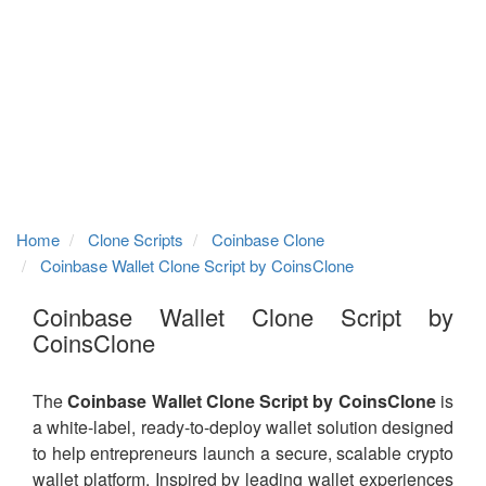
Home
Clone Scripts
Coinbase Clone
Coinbase Wallet Clone Script by CoinsClone
Coinbase Wallet Clone Script by
CoinsClone
The
Coinbase Wallet Clone Script by CoinsClone
is
a white-label, ready-to-deploy wallet solution designed
to help entrepreneurs launch a secure, scalable crypto
wallet platform. Inspired by leading wallet experiences