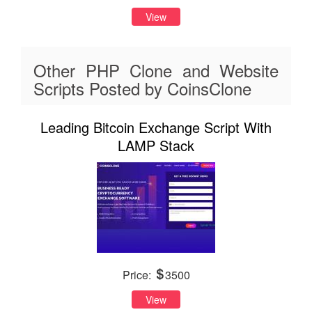
View
Other PHP Clone and Website
Scripts Posted by CoinsClone
Leading Bitcoin Exchange Script With
LAMP Stack
Price:
3500
View