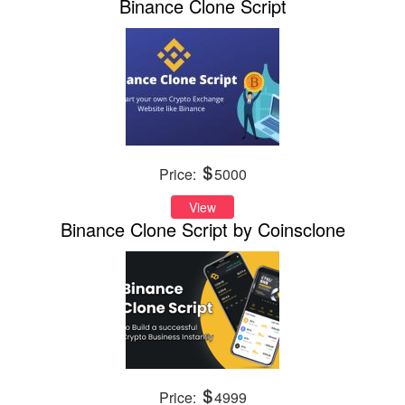
Binance Clone Script
Price:
5000
View
Binance Clone Script by Coinsclone
Price:
4999