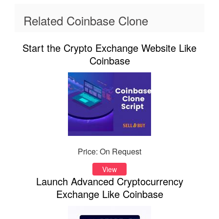
Related Coinbase Clone
Start the Crypto Exchange Website Like
Coinbase
Price: On Request
View
Launch Advanced Cryptocurrency
Exchange Like Coinbase