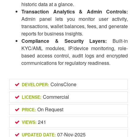
historic data at a glance.
Transaction Analytics & Admin Controls:
Admin panel lets you monitor user activity,
transactions, wallet balances, fees, and generate
reports for business insights.
Compliance & Security Layers:
Built-in
KYC/AML modules, IP/device monitoring, role-
based access control, audit logs and encrypted
communications for regulatory readiness.
CoinsClone
DEVELOPER:
Commercial
LICENSE:
On Request
PRICE:
241
VIEWS:
07-Nov-2025
UPDATED DATE: