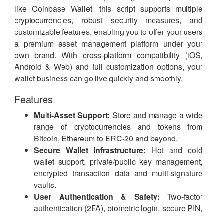
like Coinbase Wallet, this script supports multiple
cryptocurrencies, robust security measures, and
customizable features, enabling you to offer your users
a premium asset management platform under your
own brand. With cross-platform compatibility (iOS,
Android & Web) and full customization options, your
wallet business can go live quickly and smoothly.
Features
Multi-Asset Support:
Store and manage a wide
range of cryptocurrencies and tokens from
Bitcoin, Ethereum to ERC-20 and beyond.
Secure Wallet Infrastructure:
Hot and cold
wallet support, private/public key management,
encrypted transaction data and multi-signature
vaults.
User Authentication & Safety:
Two-factor
authentication (2FA), biometric login, secure PIN,