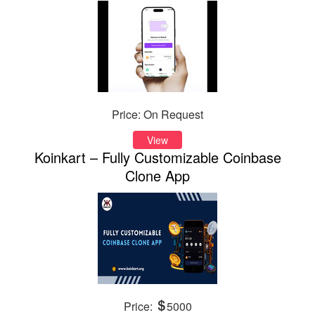
Price: On Request
View
Koinkart – Fully Customizable Coinbase
Clone App
Price:
5000