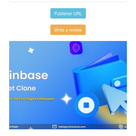
Publisher URL
Write a review