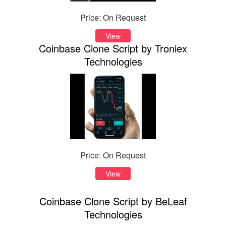
Price: On Request
View
Coinbase Clone Script by Troniex
Technologies
Price: On Request
View
Coinbase Clone Script by BeLeaf
Technologies