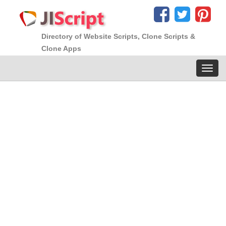
Directory of Website Scripts, Clone Scripts &
Clone Apps
Toggl
navig