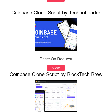
Coinbase Clone Script by TechnoLoader
Price: On Request
View
Coinbase Clone Script by BlockTech Brew