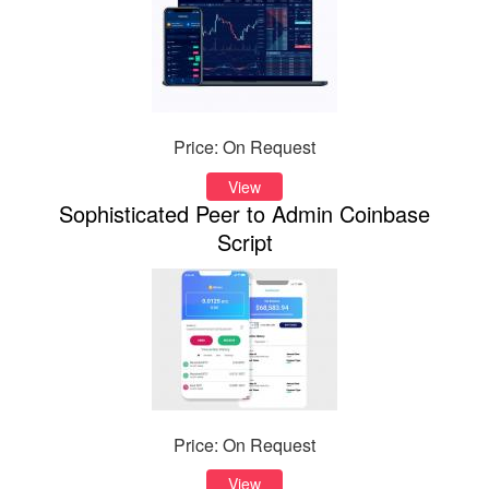
Price: On Request
View
Sophisticated Peer to Admin Coinbase
Script
Price: On Request
View