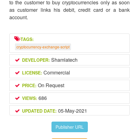
to the customer to buy cryptocurrencies only as soon
as customer links his debit, credit card or a bank
account.
TAGS:
cryptocurrency-exchange-script
Shamlatech
DEVELOPER:
Commercial
LICENSE:
On Request
PRICE:
686
VIEWS:
05-May-2021
UPDATED DATE:
Publisher URL