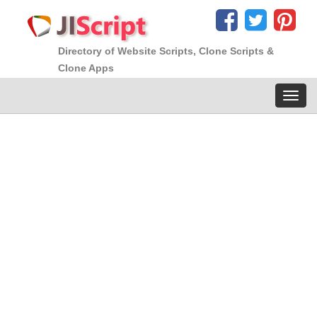
Directory of Website Scripts, Clone Scripts &
Clone Apps
Toggl
navig