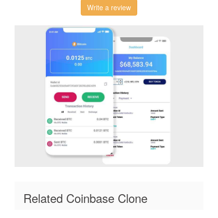
Write a review
Related Coinbase Clone