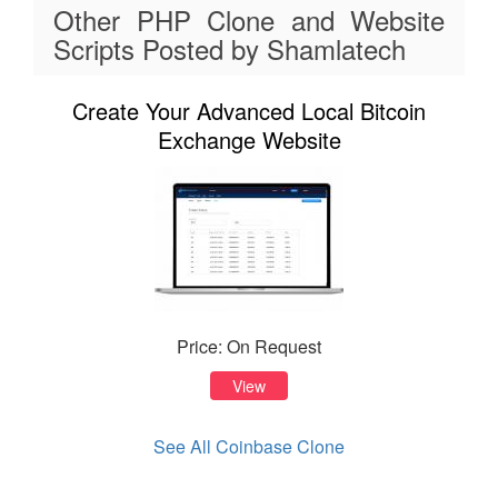
Other PHP Clone and Website
Scripts Posted by Shamlatech
Create Your Advanced Local Bitcoin
Exchange Website
Price: On Request
View
See All Coinbase Clone