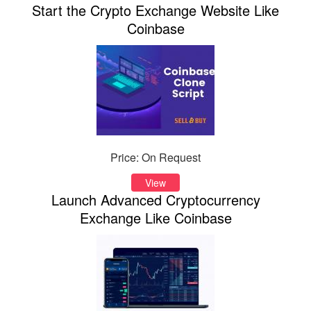
Start the Crypto Exchange Website Like
Coinbase
Price: On Request
View
Launch Advanced Cryptocurrency
Exchange Like Coinbase