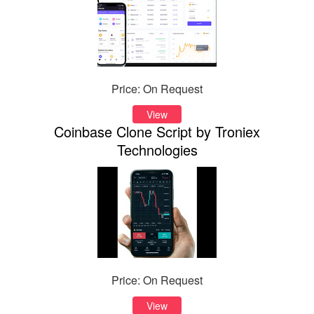
Price: On Request
View
Coinbase Clone Script by Troniex
Technologies
Price: On Request
View