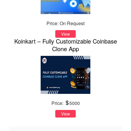
Price: On Request
View
Koinkart – Fully Customizable Coinbase
Clone App
Price:
5000
View