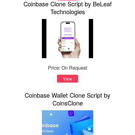
Coinbase Clone Script by BeLeaf
Technologies
Price: On Request
View
Coinbase Wallet Clone Script by
CoinsClone