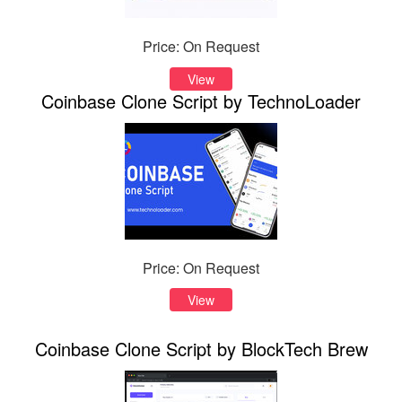
Price: On Request
View
Coinbase Clone Script by TechnoLoader
Price: On Request
View
Coinbase Clone Script by BlockTech Brew