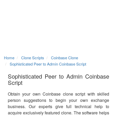
Home
Clone Scripts
Coinbase Clone
Sophisticated Peer to Admin Coinbase Script
Sophisticated Peer to Admin Coinbase
Script
Obtain your own Coinbase clone script with skilled
person suggestions to begin your own exchange
business. Our experts give full technical help to
acquire exclusively featured clone. The software helps