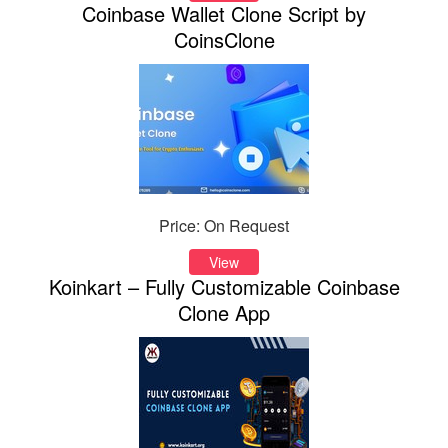
Coinbase Wallet Clone Script by
CoinsClone
Price: On Request
View
Koinkart – Fully Customizable Coinbase
Clone App