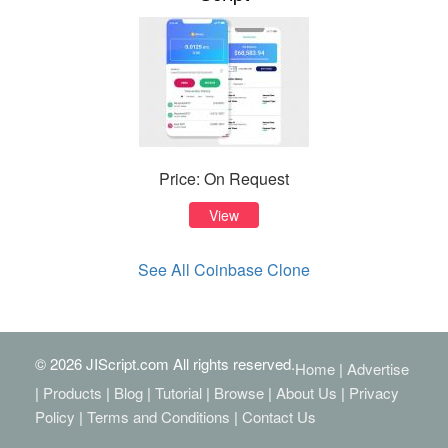
Price: On Request
View
See All Coinbase Clone
© 2026 JIScript.com All rights reserved.
Home
|
Advertise
|
Products
|
Blog
|
Tutorial
|
Browse
|
About Us
|
Privacy
Policy
|
Terms and Conditions
|
Contact Us