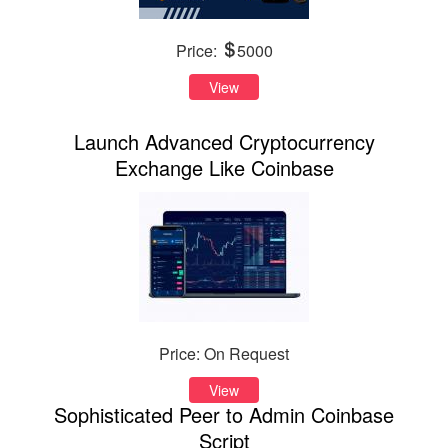
Price:
5000
View
Launch Advanced Cryptocurrency
Exchange Like Coinbase
Price: On Request
View
Sophisticated Peer to Admin Coinbase
Script