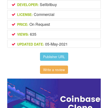
Sellbitbuy
DEVELOPER:
Commercial
LICENSE:
On Request
PRICE:
635
VIEWS:
05-May-2021
UPDATED DATE:
Publisher URL
Write a review