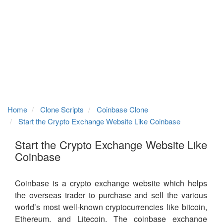
Home
Clone Scripts
Coinbase Clone
Start the Crypto Exchange Website Like Coinbase
Start the Crypto Exchange Website Like
Coinbase
Coinbase is a crypto exchange website which helps
the overseas trader to purchase and sell the various
world’s most well-known cryptocurrencies like bitcoin,
Ethereum, and Litecoin. The coinbase exchange