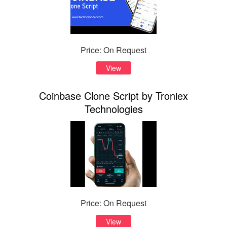
Price: On Request
View
Coinbase Clone Script by Troniex
Technologies
Price: On Request
View