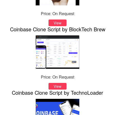
Price: On Request
View
Coinbase Clone Script by BlockTech Brew
Price: On Request
View
Coinbase Clone Script by TechnoLoader