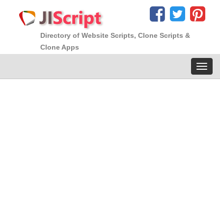
Directory of Website Scripts, Clone Scripts &
Clone Apps
Toggl
navig