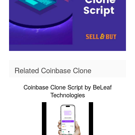
Related Coinbase Clone
Coinbase Clone Script by BeLeaf
Technologies