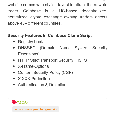
website comes with stylish layout to attract the newbie
trader. Coinbase is a US-based decentralized,
centralized crypto exchange owning traders across
above 45+ different countries.
Security Features In Coinbase Clone Script
Registry Lock
DNSSEC (Domain Name System Security
Extensions)
HTTP Strict Transport Security (HSTS)
X-Frame-Options
Content Security Policy (CSP)
X-XXX-Protection:
Authentication & Detection
TAGS:
cryptocurrency-exchange-script