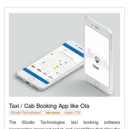
Taxi / Cab Booking App like Ola
IStudio Technologies
views: 773
ola clone
The iStudio Technologies taxi booking software
incorporates improved end-to-end capabilities that allow the