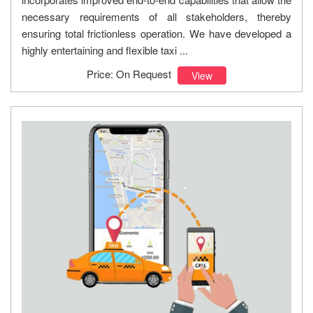
necessary requirements of all stakeholders, thereby
ensuring total frictionless operation. We have developed a
highly entertaining and flexible taxi ...
Price: On Request
View