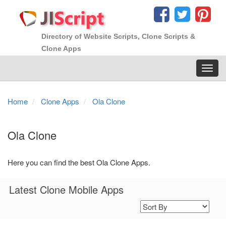
Directory of Website Scripts, Clone Scripts &
Clone Apps
Toggl
navig
Home
Clone Apps
Ola Clone
Ola Clone
Here you can find the best Ola Clone Apps.
Latest Clone Mobile Apps