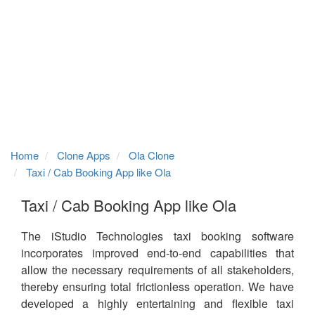
Home
Clone Apps
Ola Clone
Taxi / Cab Booking App like Ola
Taxi / Cab Booking App like Ola
The iStudio Technologies taxi booking software
incorporates improved end-to-end capabilities that
allow the necessary requirements of all stakeholders,
thereby ensuring total frictionless operation. We have
developed a highly entertaining and flexible taxi