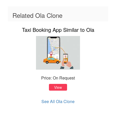
Related Ola Clone
Taxi Booking App Similar to Ola
Price: On Request
View
See All Ola Clone