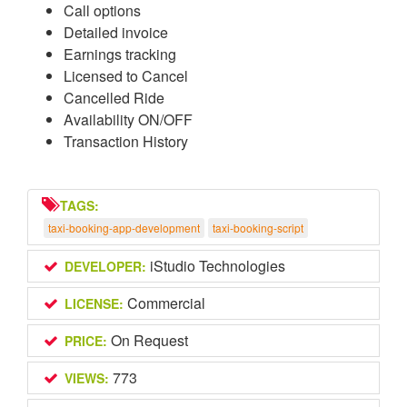
Call options
Detailed invoice
Earnings tracking
Licensed to Cancel
Cancelled Ride
Availability ON/OFF
Transaction History
TAGS:
taxi-booking-app-development
taxi-booking-script
iStudio Technologies
DEVELOPER:
Commercial
LICENSE:
On Request
PRICE:
773
VIEWS: