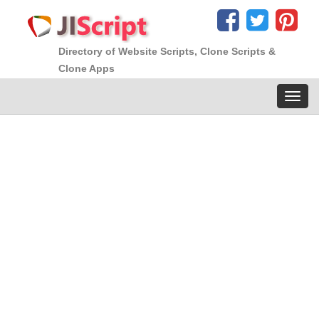
Directory of Website Scripts, Clone Scripts &
Clone Apps
Toggl
navig