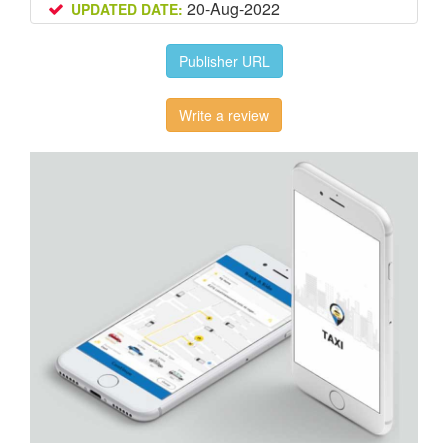
20-Aug-2022
UPDATED DATE:
Publisher URL
Write a review