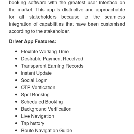
booking software with the greatest user interface on
the market. This app is distinctive and approachable
for all stakeholders because to the seamless
integration of capabilities that have been customised
according to the stakeholder.
Driver App Features:
Flexible Working Time
Desirable Payment Received
Transparent Earning Records
Instant Update
Social Login
OTP Verification
Spot Booking
Scheduled Booking
Background Verification
Live Navigation
Trip history
Route Navigation Guide