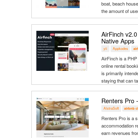
boat, beach house
the amount of user
AirFinch v2.0
Native Apps
yii
Appkodes
ai
AirFinch is a PHP 
online rental book
is primarily inten
staying that can ta
Renters Pro -
AlstraSoft
airbnb c
Renters Pro is a s
accommodation ren
earn revenues fro