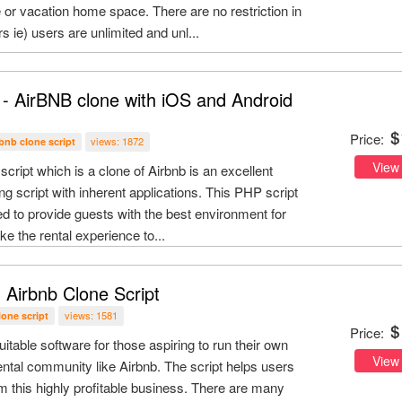
 or vacation home space. There are no restriction in
s ie) users are unlimited and unl...
 - AirBNB clone with iOS and Android
Price:
views: 1872
rbnb clone script
View
script which is a clone of Airbnb is an excellent
ing script with inherent applications. This PHP script
ded to provide guests with the best environment for
ke the rental experience to...
 Airbnb Clone Script
views: 1581
lone script
Price:
uitable software for those aspiring to run their own
View
tal community like Airbnb. The script helps users
m this highly profitable business. There are many