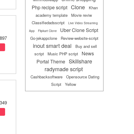
Clone
Php recipe script
Khan
academy template
Movie reviw
Classifiedadsscript
Live Video Streaming
Uber Clone Script
App
Flipkart Clone
897
Go-jekappclone
Review-website-script
inout smart deal
Buy and sell
News
script
Music PHP script
Skillshare
Portal Theme
radymade script
Cashbacksoftware
Opensource Dating
Script
Yellow
349