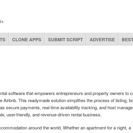
ts
TS
CLONE APPS
SUBMIT SCRIPT
ADVERTISE
BEST
ntal software that empowers entrepreneurs and property owners to c
e Airbnb. This readymade solution simplifies the process of listing, b
 as secure payments, real-time availability tracking, and host manag
ble, user-friendly, and revenue-driven rental business.
k accommodation around the world. Whether an apartment for a night, a