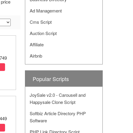
 price
Ad Management
Cms Script
Auction Script
Affiliate
Airbnb
749
Popular Scripts
JoySale v2.0 - Carousell and
Happysale Clone Script
Softbiz Article Directory PHP
449
Software
PHP Link Directory Script