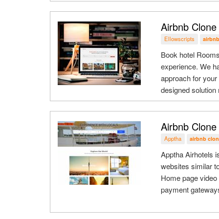
Airbnb Clone 
Ellowscripts
airbnb
Book hotel Rooms 
experience. We ha
approach for your
designed solution n
Airbnb Clone 
Apptha
airbnb clon
Apptha Airhotels i
websites similar t
Home page video s
payment gateways, 