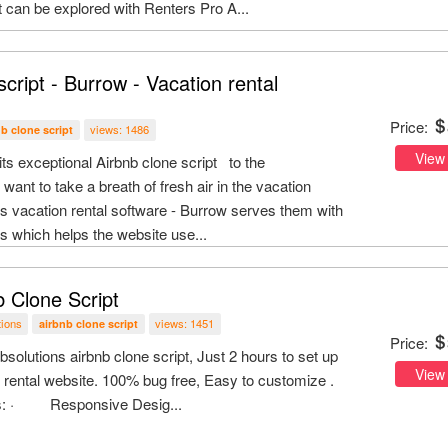
 can be explored with Renters Pro A...
script - Burrow - Vacation rental
Price:
views: 1486
nb clone script
View
its exceptional Airbnb clone script to the
nt to take a breath of fresh air in the vacation
his vacation rental software - Burrow serves them with
res which helps the website use...
b Clone Script
tions
views: 1451
airbnb clone script
Price:
ibsolutions airbnb clone script, Just 2 hours to set up
View
 rental website. 100% bug free, Easy to customize .
es: · Responsive Desig...