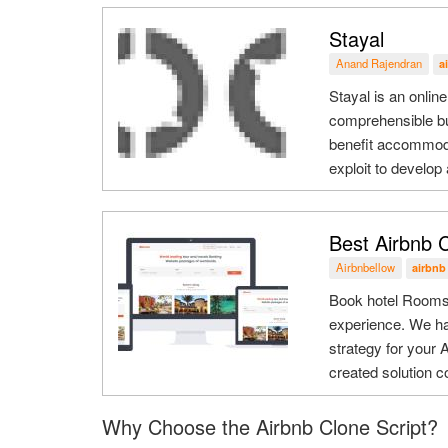
Stayal
Anand Rajendran
a
Stayal is an online
comprehensible bu
benefit accommoda
exploit to develop
Best Airbnb C
Airbnbellow
airbnb
Book hotel Rooms 
experience. We h
strategy for your 
created solution co
Why Choose the Airbnb Clone Script?