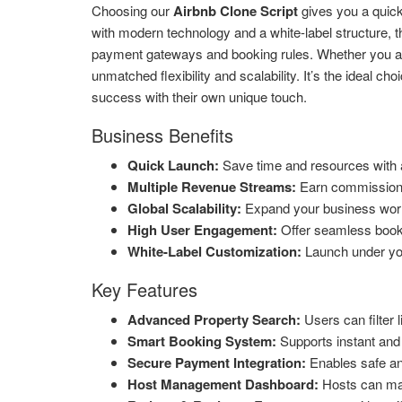
Choosing our
Airbnb Clone Script
gives you a quick 
with modern technology and a white-label structure, 
payment gateways and booking rules. Whether you aim t
unmatched flexibility and scalability. It’s the ideal ch
success with their own unique touch.
Business Benefits
Quick Launch:
Save time and resources with a
Multiple Revenue Streams:
Earn commissions,
Global Scalability:
Expand your business world
High User Engagement:
Offer seamless bookin
White-Label Customization:
Launch under yo
Key Features
Advanced Property Search:
Users can filter l
Smart Booking System:
Supports instant and
Secure Payment Integration:
Enables safe and
Host Management Dashboard:
Hosts can mana