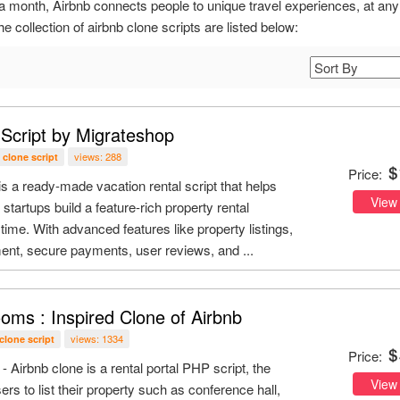
a month, Airbnb connects people to unique travel experiences, at any
e collection of airbnb clone scripts are listed below:
 Script by Migrateshop
views: 288
 clone script
Price:
s a ready-made vacation rental script that helps
View
startups build a feature-rich property rental
time. With advanced features like property listings,
t, secure payments, user reviews, and ...
oms : Inspired Clone of Airbnb
views: 1334
clone script
Price:
Airbnb clone is a rental portal PHP script, the
View
ers to list their property such as conference hall,