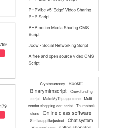
PHPVibe v5 'Edge' Video Sharing
PHP Script
PHPmotion Media Sharing CMS
Script
799
Jcow - Social Networking Script
A free and open source video CMS
Script
Bookitt
Cryptocurrency
Binarymlmscript
Crowdfunding-
script
MakeMyTrip app clone
Multi
vendor shopping cart script
Thumbtack
179
Online class software
clone
Chat system
Similarapplikejusteat
online shopping
Mlmmobileapp