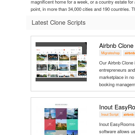
magnificent home for a week, or a country estate for 
point, in more than 34,000 cities and 190 countries. Th
Latest Clone Scripts
Airbnb Clone
Migrateshop
airbnb
Our Airbnb Clone i
entrepreneurs and 
marketplace in no 
booking managemen
Inout EasyRo
Inout Script
airbnb 
Inout EasyRooms - 
software allows us