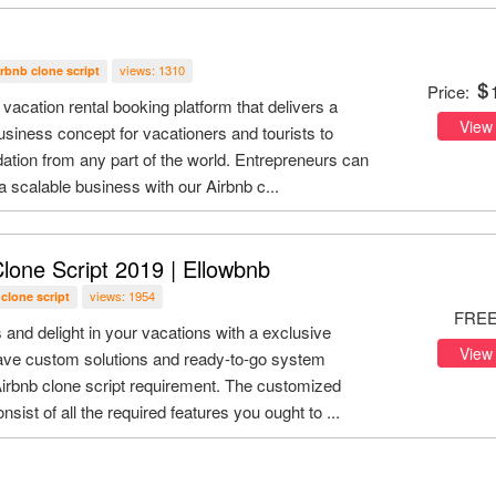
views: 1310
irbnb clone script
Price:
 vacation rental booking platform that delivers a
View
siness concept for vacationers and tourists to
tion from any part of the world. Entrepreneurs can
 a scalable business with our Airbnb c...
lone Script 2019 | Ellowbnb
views: 1954
 clone script
FRE
and delight in your vacations with a exclusive
View
ave custom solutions and ready-to-go system
Airbnb clone script requirement. The customized
nsist of all the required features you ought to ...