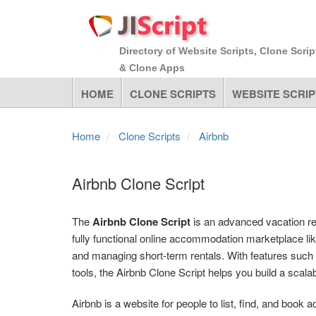
Directory of Website Scripts, Clone Scrip
& Clone Apps
HOME
CLONE SCRIPTS
WEBSITE SCRIP
Home
Clone Scripts
Airbnb
Airbnb Clone Script
The
Airbnb Clone Script
is an advanced vacation re
fully functional online accommodation marketplace lik
and managing short-term rentals. With features such
tools, the Airbnb Clone Script helps you build a scala
Airbnb is a website for people to list, find, and boo