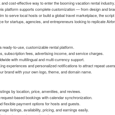
and cost-effective way to enter the booming vacation rental industry. 
this platform supports complete customization — from design and bra
o serve local hosts or build a global travel marketplace, the script 
oice for startups, agencies, and entrepreneurs looking to replicate Airb
 ready-to-use, customizable rental platform.
 subscription fees, advertising income, and service charges.
wide with multilingual and multi-currency support.
g experiences and personalized notifications to attract repeat users
ur brand with your own logo, theme, and domain name.
istings by location, price, amenities, and reviews.
 request-based bookings with calendar synchronization.
 flexible payment options for hosts and guests.
ge listings, availability, pricing, and earnings easily.