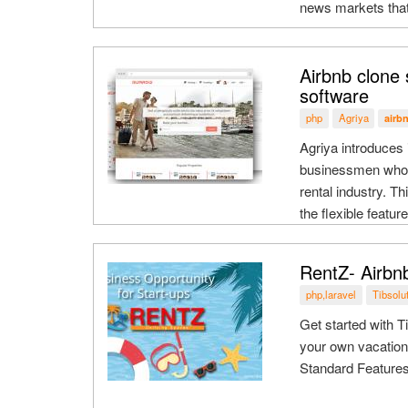
news markets that
Airbnb clone 
software
php
Agriya
airb
Agriya introduces 
businessmen who wa
rental industry. T
the flexible featu
RentZ- Airbn
php,laravel
Tibsolu
Get started with T
your own vacation
Standard Featur