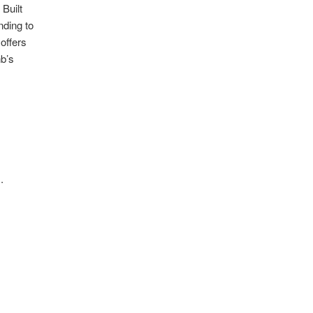
Built
nding to
offers
nb’s
.