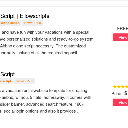
Script | Ellowscripts
views: 1598
 clone script
FRE
and have fun with your vacations with a special
View
ve personalized solutions and ready-to-go system
 Airbnb clone script necessity. The customized
ormally include of all the required capabil...
Script
views: 1552
e script
s a vacation rental website template for creating
Price:
o airbnb, wimdu, 9 flats, homeaway. It comes with
View
lider banner, advanced search feature, 180+
social login options and also it provides ...