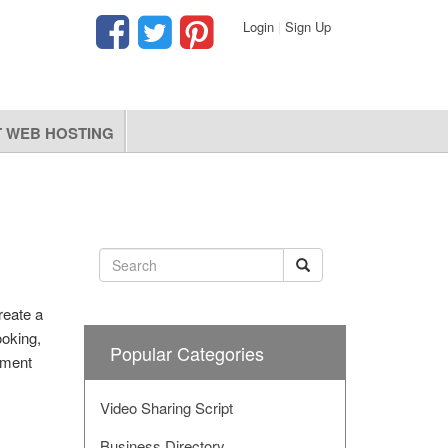
Login
|
Sign Up
 WEB HOSTING
reate a
ooking,
Popular Categories
ement
Video Sharing Script
Business Directory