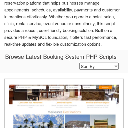
reservation platform that helps businesses manage
appointments, schedules, availability, payments and customer
interactions effortlessly. Whether you operate a hotel, salon,
clinic, rental service, event venue or consultancy, this script
provides a robust, user-friendly booking solution. Built on a
secure PHP & MySQL foundation, it offers fast performance,
real-time updates and flexible customization options.
Browse Latest Booking System PHP Scripts