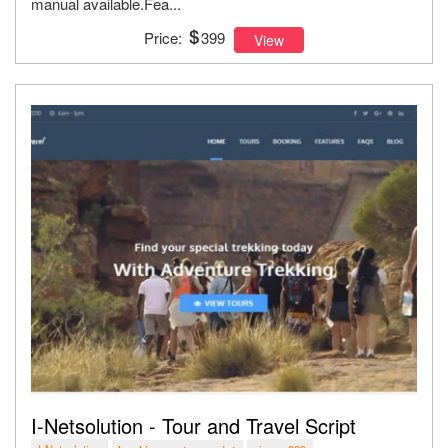
manual available.Fea...
Price:
399
View
I-Netsolution - Tour and Travel Script