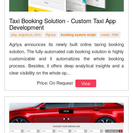
Taxi Booking Solution - Custom Taxi App
Development
php, angular.js, slim
Agriya
views: 1042
booking system script
Agriya announces its newly built online taxing booking
solution. The fully-automated cab booking solution is highly
customizable and it automatizes the whole booking
process. Besides, it offers deep analytical insights and a
clear visibility on the whole op...
Price: On Request
View