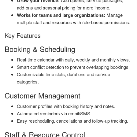
Grow your revenue:
Add upsells, service packages,
add-ons and seasonal pricing for more income.
Works for teams and large organizations:
Manage
multiple staff and resources with role-based permissions.
Key Features
Booking & Scheduling
Real-time calendar with daily, weekly and monthly views.
Smart conflict detection to prevent overlapping bookings.
Customizable time slots, durations and service
categories.
Customer Management
Customer profiles with booking history and notes.
Automated reminders via email/SMS.
Easy rescheduling, cancellations and follow-up tracking.
Staff & Resource Control