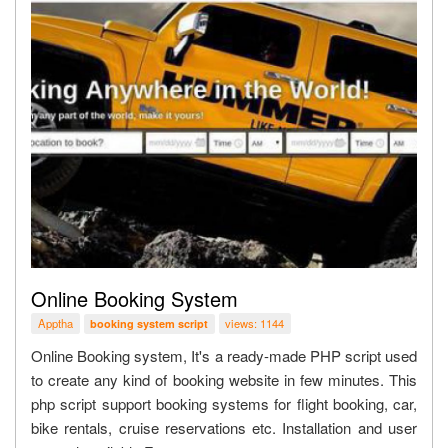
Online Booking System
Apptha
views: 1144
booking system script
Online Booking system, It's a ready-made PHP script used
to create any kind of booking website in few minutes. This
php script support booking systems for flight booking, car,
bike rentals, cruise reservations etc. Installation and user