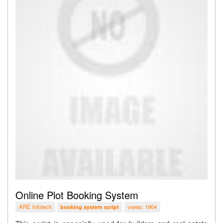
Online Plot Booking System
ARE Infotech
views: 1904
booking system script