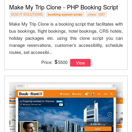
Make My Trip Clone - PHP Booking Script
DOD IT SOLUTIONS
views: 1257
booking system script
Make My Trip Clone is a booking script that facilitates with
bus bookings, flight bookings, hotel bookings, CRS hotels,
holiday packages etc. using this clone script you can
manage reservations, customer’s accessibility, schedule
routes, set accessibi...
Price:
5500
View