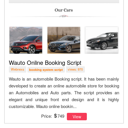
Wauto Online Booking Script
Webnexs
views: 970
booking system script
Wauto is an automobile Booking script. It has been mainly
developed to create an online automobile store for booking
an Automobiles and Auto parts. The script provides an
elegant and unique front end design and it is highly
customizable. Wauto online bookin...
Price:
749
View