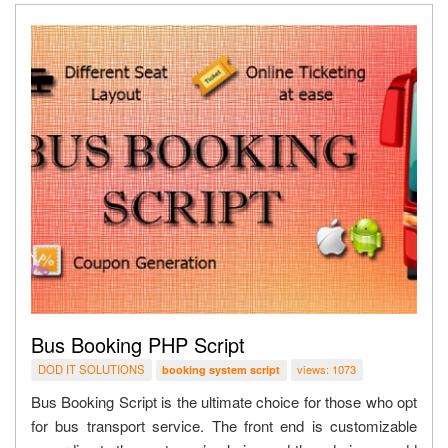
Bus Booking PHP Script
DOD IT SOLUTIONS
views: 1073
booking system script
Bus Booking Script is the ultimate choice for those who opt
for bus transport service. The front end is customizable