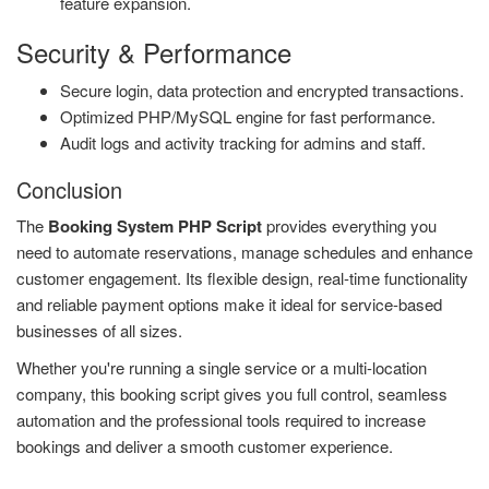
feature expansion.
Security & Performance
Secure login, data protection and encrypted transactions.
Optimized PHP/MySQL engine for fast performance.
Audit logs and activity tracking for admins and staff.
Conclusion
The
Booking System PHP Script
provides everything you
need to automate reservations, manage schedules and enhance
customer engagement. Its flexible design, real-time functionality
and reliable payment options make it ideal for service-based
businesses of all sizes.
Whether you're running a single service or a multi-location
company, this booking script gives you full control, seamless
automation and the professional tools required to increase
bookings and deliver a smooth customer experience.