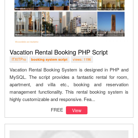
Vacation Rental Booking PHP Script
ITXITPro
views: 1196
booking system script
Vacation Rental Booking System is designed in PHP and
MySQL. The script provides a fantastic rental for room,
apartment, and villa etc., booking and reservation
management functionality. This rental booking system is
highly customizable and responsive. Fea...
FREE
View