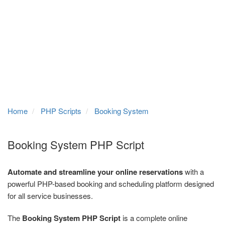
Home
PHP Scripts
Booking System
Booking System PHP Script
Automate and streamline your online reservations
with a
powerful PHP-based booking and scheduling platform designed
for all service businesses.
The
Booking System PHP Script
is a complete online