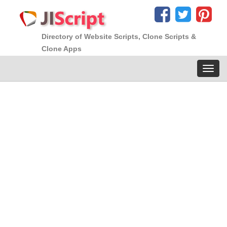
Directory of Website Scripts, Clone Scripts &
Clone Apps
Toggl
navig