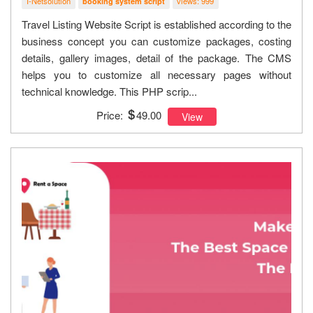
I-Netsolution
views: 999
booking system script
Travel Listing Website Script is established according to the
business concept you can customize packages, costing
details, gallery images, detail of the package. The CMS
helps you to customize all necessary pages without
technical knowledge. This PHP scrip...
Price:
49.00
View