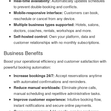
Real-time availability:
Automatically updates schedules
to prevent double-booking and conflicts.
Mobile-responsive interface:
Customers can book,
reschedule or cancel from any device.
Multiple business types supported:
Hotels, salons,
doctors, coaches, rentals, workshops and more.
Self-hosted control:
Own your platform, data and
customer relationships with no monthly subscriptions.
Business Benefits
Boost your operational efficiency and customer satisfaction with
powerful booking automation:
Increase bookings 24/7:
Accept reservations anytime
with automated confirmations and reminders.
Reduce manual workloads:
Eliminate phone calls,
manual scheduling and repetitive administrative tasks.
Improve customer experience:
Intuitive booking flow,
instant notifications and secure online payments.