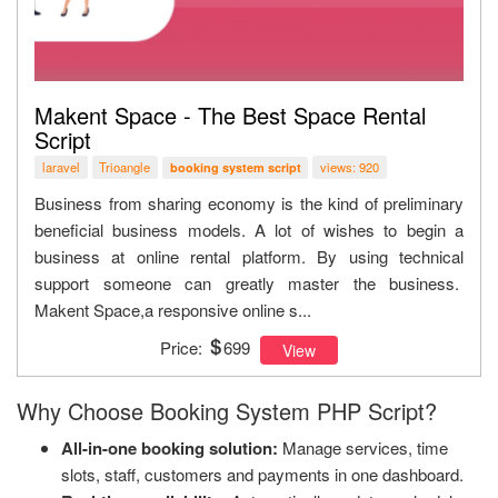
Makent Space - The Best Space Rental
Script
laravel
Trioangle
views: 920
booking system script
Business from sharing economy is the kind of preliminary
beneficial business models. A lot of wishes to begin a
business at online rental platform. By using technical
support someone can greatly master the business.
Makent Space,a responsive online s...
Price:
699
View
Why Choose Booking System PHP Script?
All-in-one booking solution:
Manage services, time
slots, staff, customers and payments in one dashboard.