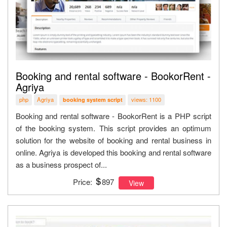
Booking and rental software - BookorRent -
Agriya
php
Agriya
views: 1100
booking system script
Booking and rental software - BookorRent is a PHP script
of the booking system. This script provides an optimum
solution for the website of booking and rental business in
online. Agriya is developed this booking and rental software
as a business prospect of...
Price:
897
View