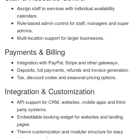
Assign staff to services with individual availability
calendars.
Role-based admin control for staff, managers and super
admins.
Multi-location support for larger businesses.
Payments & Billing
Integration with PayPal, Stripe and other gateways.
Deposits, full payments, refunds and invoice generation.
Tax, discount codes and seasonal pricing options.
Integration & Customization
API support for CRM, websites, mobile apps and third-
party systems.
Embeddable booking widget for websites and landing
pages.
Theme customization and modular structure for easy