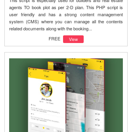
This script is especially used for builders and real estate
agents TO book plot as per 2-D plan. This PHP script is
user friendly and has a strong content management
system (CMS) where you can manage all the contents
related documents along with the booking...
FREE
View