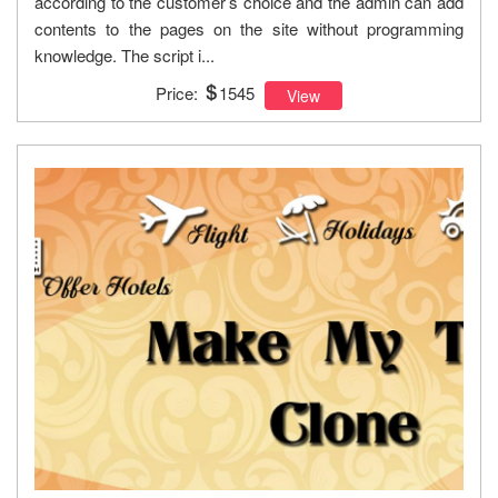
according to the customer’s choice and the admin can add
contents to the pages on the site without programming
knowledge. The script i...
Price:
1545
View