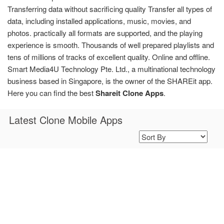
Transferring data without sacrificing quality Transfer all types of
data, including installed applications, music, movies, and
photos. practically all formats are supported, and the playing
experience is smooth. Thousands of well prepared playlists and
tens of millions of tracks of excellent quality. Online and offline.
Smart Media4U Technology Pte. Ltd., a multinational technology
business based in Singapore, is the owner of the SHAREit app.
Here you can find the best
Shareit Clone Apps
.
Latest Clone Mobile Apps