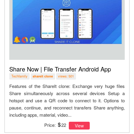
Share Now | File Transfer Android App
Techfamily
views: 501
shareit clone
Features of the ShareIt clone: Exchange very huge files
Share simultaneously across several devices Setup a
hotspot and use a QR code to connect to it. Options to
pause, continue, and reconnect transfers Share anything,
including apps, material, video...
Price:
22
View