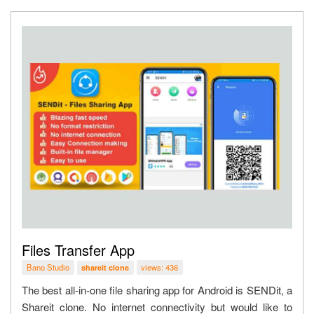
Files Transfer App
Bano Studio
views: 436
shareit clone
The best all-in-one file sharing app for Android is SENDit, a
Shareit clone. No internet connectivity but would like to