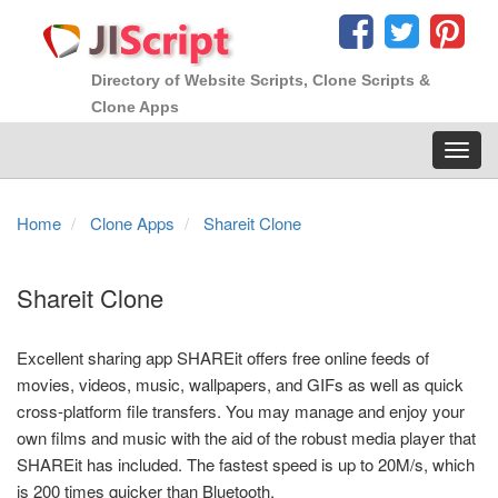
Directory of Website Scripts, Clone Scripts &
Clone Apps
Toggl
navig
Home
Clone Apps
Shareit Clone
Shareit Clone
Excellent sharing app SHAREit offers free online feeds of
movies, videos, music, wallpapers, and GIFs as well as quick
cross-platform file transfers. You may manage and enjoy your
own films and music with the aid of the robust media player that
SHAREit has included. The fastest speed is up to 20M/s, which
is 200 times quicker than Bluetooth.