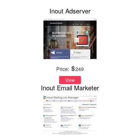
Inout Adserver
Price:
249
View
Inout Email Marketer