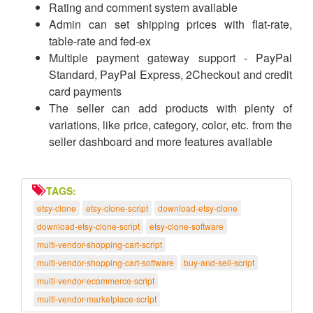
Rating and comment system available
Admin can set shipping prices with flat-rate,
table-rate and fed-ex
Multiple payment gateway support - PayPal
Standard, PayPal Express, 2Checkout and credit
card payments
The seller can add products with plenty of
variations, like price, category, color, etc. from the
seller dashboard and more features available
TAGS:
etsy-clone
etsy-clone-script
download-etsy-clone
download-etsy-clone-script
etsy-clone-software
multi-vendor-shopping-cart-script
multi-vendor-shopping-cart-software
buy-and-sell-script
multi-vendor-ecommerce-script
multi-vendor-marketplace-script