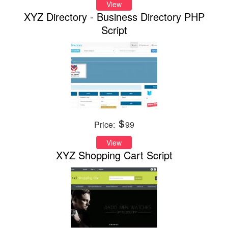
View
XYZ Directory - Business Directory PHP
Script
Price:
99
View
XYZ Shopping Cart Script