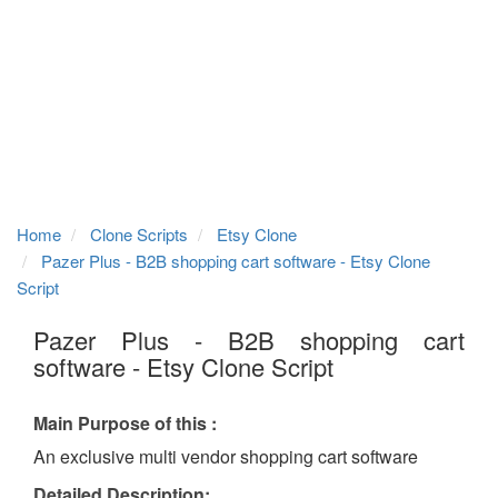
Home
Clone Scripts
Etsy Clone
Pazer Plus - B2B shopping cart software - Etsy Clone
Script
Pazer Plus - B2B shopping cart
software - Etsy Clone Script
Main Purpose of this :
An exclusive multi vendor shopping cart software
Detailed Description: