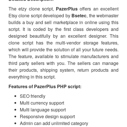
The etzy clone script,
PazerPlus
offers an excellent
Etsy
clone script developed by
Bsetec
, the webmaster
builds
a buy and sell marketplace in online using this
script. It is coded by the first class developers and
designed beautifully by an excellent
designer
. This
clone script has the multi-vendor
storage
features,
which will provide the solution of all your future needs.
The
feature, available
to stimulate manufacturers and
third party sellers with you. The sellers can manage
their products, shipping system, return products and
everything in this script.
Features of
PazerPlus PHP script
:
SEO friendly
Multi currency support
Multi language support
Responsive design support
Admin can add unlimited category