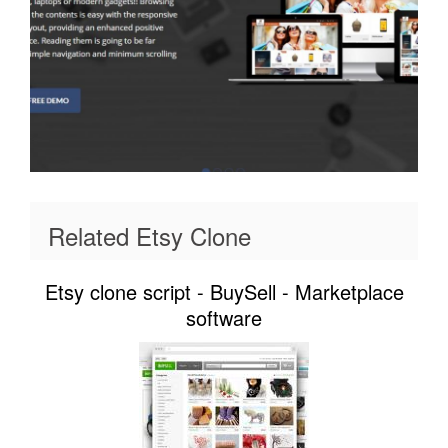
Related Etsy Clone
Etsy clone script - BuySell - Marketplace
software