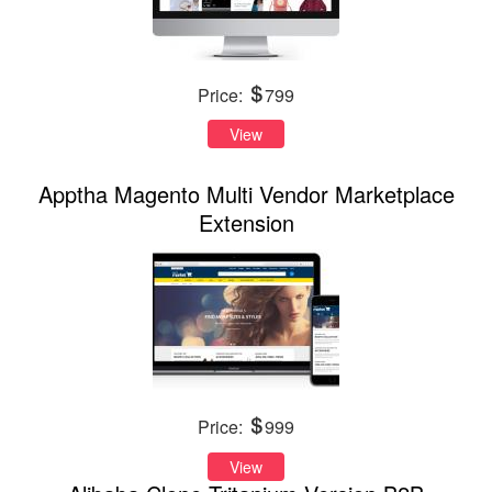
Price:
799
View
Apptha Magento Multi Vendor Marketplace
Extension
Price:
999
View