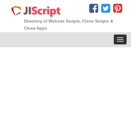
Directory of Website Scripts, Clone Scripts &
Clone Apps
Toggl
navig