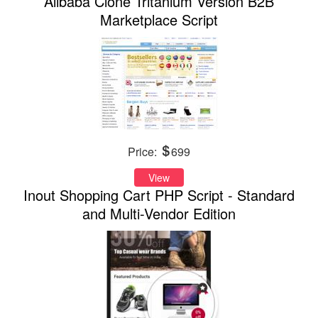
Alibaba Clone Tritanium Version B2B
Marketplace Script
Price:
699
View
Inout Shopping Cart PHP Script - Standard
and Multi-Vendor Edition