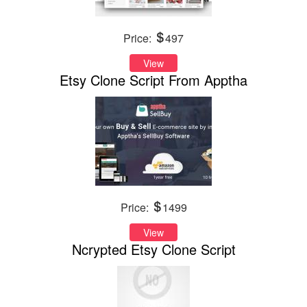
Price:
497
View
Etsy Clone Script From Apptha
Price:
1499
View
Ncrypted Etsy Clone Script