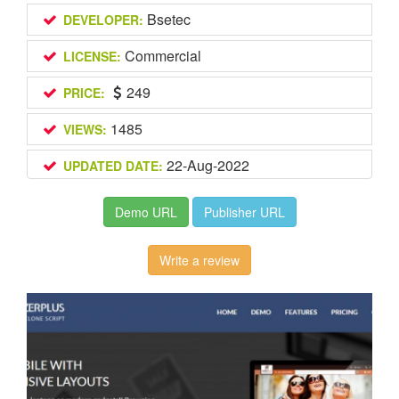
Bsetec
DEVELOPER:
Commercial
LICENSE:
249
PRICE:
1485
VIEWS:
22-Aug-2022
UPDATED DATE:
Demo URL
Publisher URL
Write a review