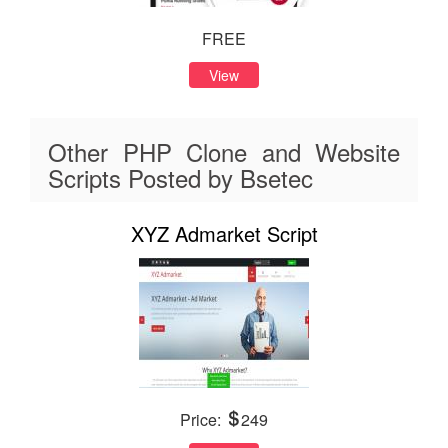
FREE
View
Other PHP Clone and Website
Scripts Posted by Bsetec
XYZ Admarket Script
Price:
249