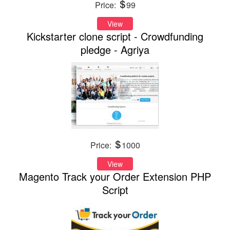
Price:
99
View
Kickstarter clone script - Crowdfunding
pledge - Agriya
Price:
1000
View
Magento Track your Order Extension PHP
Script