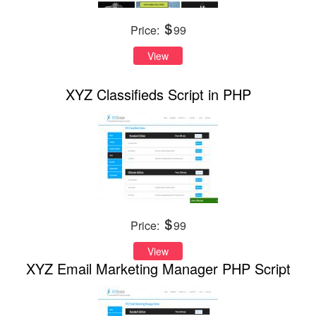
Price:
99
View
XYZ Classifieds Script in PHP
Price:
99
View
XYZ Email Marketing Manager PHP Script