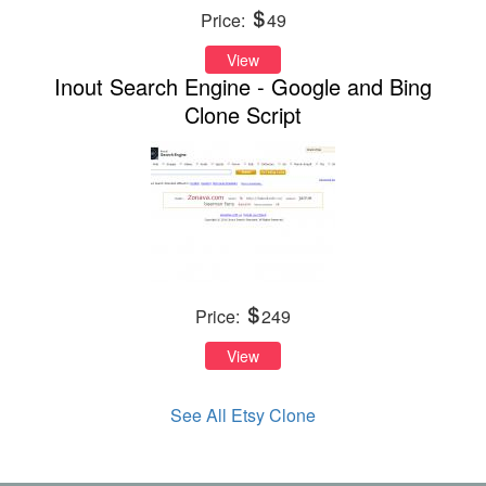
Price:
49
View
Inout Search Engine - Google and Bing
Clone Script
Price:
249
View
See All Etsy Clone