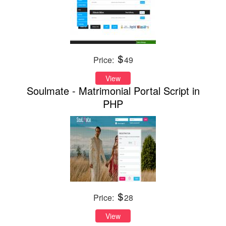
Price:
49
View
Soulmate - Matrimonial Portal Script in
PHP
Price:
28
View