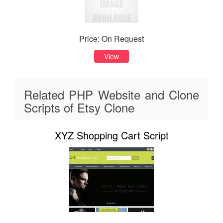
Price: On Request
View
Related PHP Website and Clone
Scripts of Etsy Clone
XYZ Shopping Cart Script