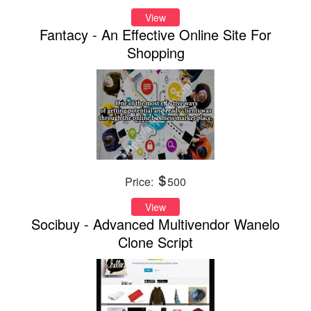
View
Fantacy - An Effective Online Site For
Shopping
Price:
500
View
Socibuy - Advanced Multivendor Wanelo
Clone Script