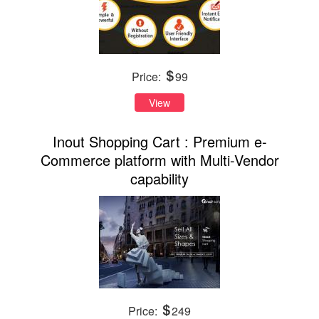
Price:
99
View
Inout Shopping Cart : Premium e-
Commerce platform with Multi-Vendor
capability
Price:
249