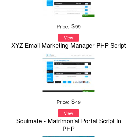
Price:
99
View
XYZ Email Marketing Manager PHP Script
Price:
49
View
Soulmate - Matrimonial Portal Script in
PHP