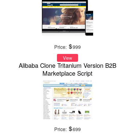
Price:
999
View
Alibaba Clone Tritanium Version B2B
Marketplace Script
Price:
699