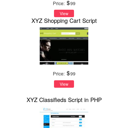
Price:
99
View
XYZ Shopping Cart Script
Price:
99
View
XYZ Classifieds Script in PHP