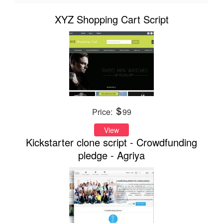
XYZ Shopping Cart Script
Price:
99
View
Kickstarter clone script - Crowdfunding
pledge - Agriya