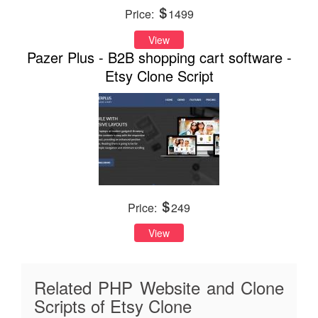
Price:
1499
View
Pazer Plus - B2B shopping cart software -
Etsy Clone Script
Price:
249
View
Related PHP Website and Clone
Scripts of Etsy Clone