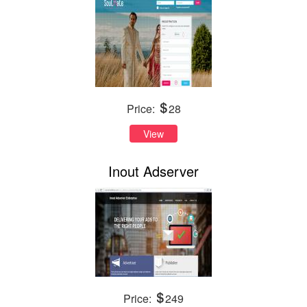
Price:
28
View
Inout Adserver
Price:
249