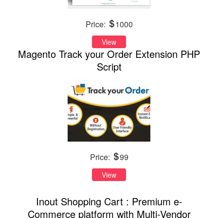
Price:
1000
View
Magento Track your Order Extension PHP
Script
Price:
99
View
Inout Shopping Cart : Premium e-
Commerce platform with Multi-Vendor