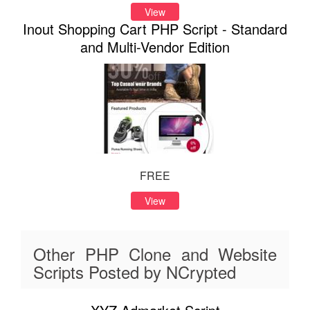
View
Inout Shopping Cart PHP Script - Standard
and Multi-Vendor Edition
FREE
View
Other PHP Clone and Website
Scripts Posted by NCrypted