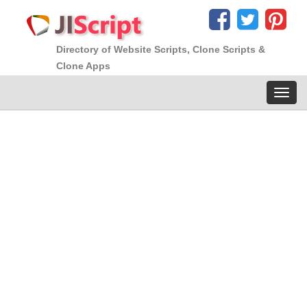
Directory of Website Scripts, Clone Scripts &
Clone Apps
Toggl
navig