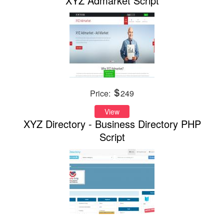
XYZ Admarket Script
Price:
249
View
XYZ Directory - Business Directory PHP
Script