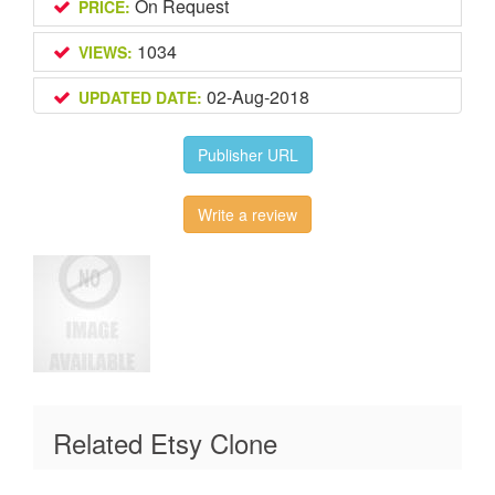
On Request
PRICE:
1034
VIEWS:
02-Aug-2018
UPDATED DATE:
Publisher URL
Write a review
Related Etsy Clone