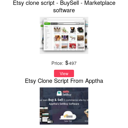
Etsy clone script - BuySell - Marketplace
software
Price:
497
View
Etsy Clone Script From Apptha