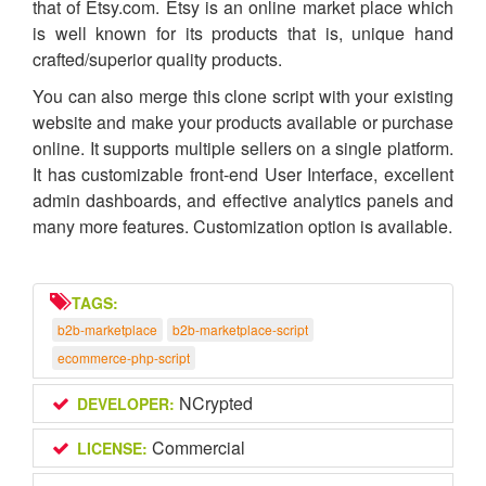
that of Etsy.com. Etsy is an online market place which
is well known for its products that is, unique hand
crafted/superior quality products.
You can also merge this clone script with your existing
website and make your products available or purchase
online. It supports multiple sellers on a single platform.
It has customizable front-end User Interface, excellent
admin dashboards, and effective analytics panels and
many more features. Customization option is available.
TAGS:
b2b-marketplace
b2b-marketplace-script
ecommerce-php-script
NCrypted
DEVELOPER:
Commercial
LICENSE: