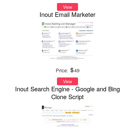
View
Inout Email Marketer
Price:
49
View
Inout Search Engine - Google and Bing
Clone Script