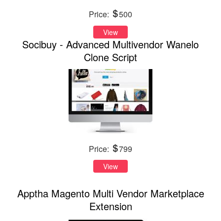
Price:
500
View
Socibuy - Advanced Multivendor Wanelo
Clone Script
Price:
799
View
Apptha Magento Multi Vendor Marketplace
Extension