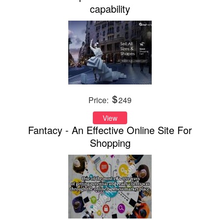
capability
Price:
249
View
Fantacy - An Effective Online Site For
Shopping