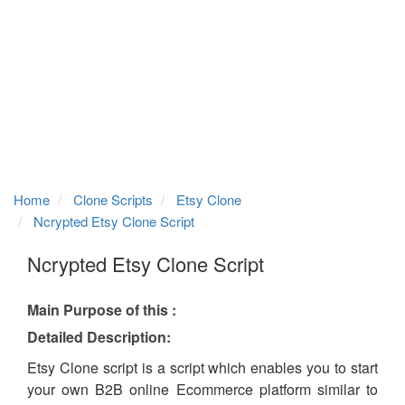
Home
Clone Scripts
Etsy Clone
Ncrypted Etsy Clone Script
Ncrypted Etsy Clone Script
Main Purpose of this :
Detailed Description:
Etsy Clone script is a script which enables you to start
your own B2B online Ecommerce platform similar to