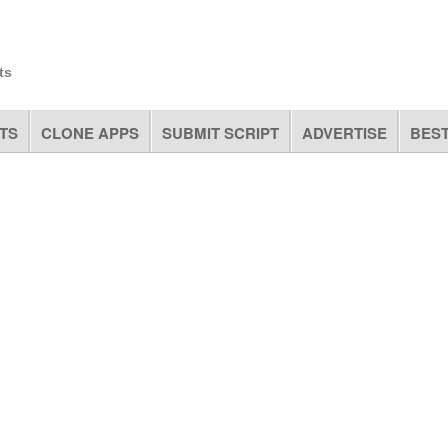
ts
TS
CLONE APPS
SUBMIT SCRIPT
ADVERTISE
BEST