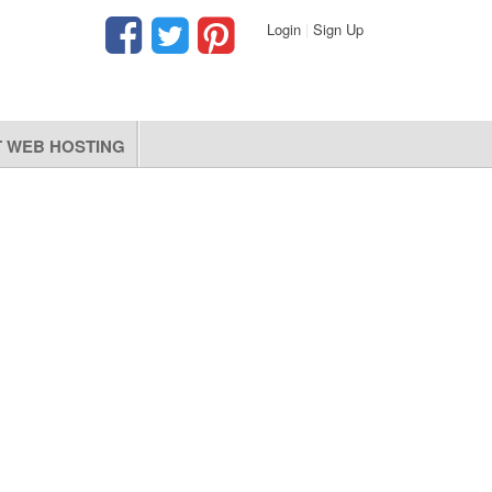
Login
|
Sign Up
 WEB HOSTING