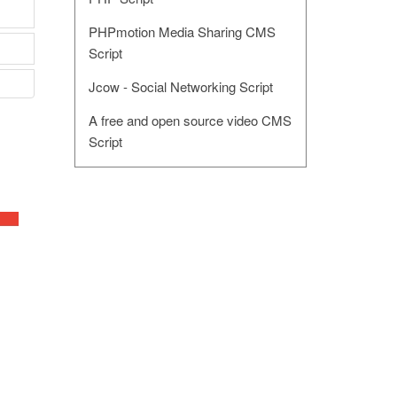
PHPmotion Media Sharing CMS
Script
Jcow - Social Networking Script
A free and open source video CMS
Script