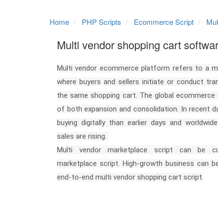
Home
PHP Scripts
Ecommerce Script
Mul
Multi vendor shopping cart softwa
Multi vendor ecommerce platform refers to a m
where buyers and sellers initiate or conduct tr
the same shopping cart. The global ecommerce m
of both expansion and consolidation. In recent 
buying digitally than earlier days and worldwi
sales are rising.
Multi vendor marketplace script can be 
marketplace script. High-growth business can be
end-to-end multi vendor shopping cart script.