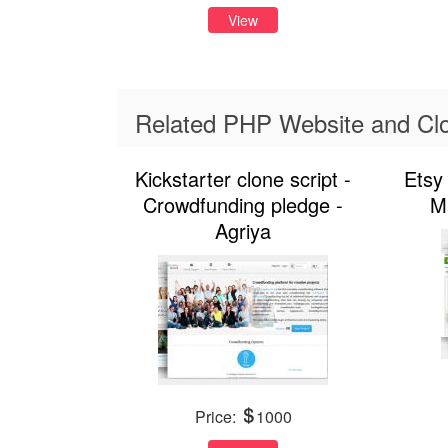
View
Related PHP Website and Clo
Kickstarter clone script -
Etsy 
Crowdfunding pledge -
M
Agriya
Price:
1000