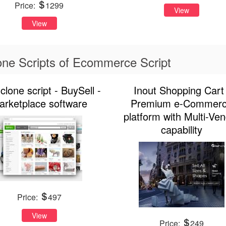
Price:
1299
View
View
ne Scripts of Ecommerce Script
clone script - BuySell -
Inout Shopping Cart 
arketplace software
Premium e-Commer
platform with Multi-Ve
capability
Price:
497
View
Price:
249