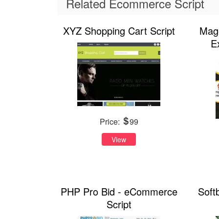
Related Ecommerce Script
XYZ Shopping Cart Script
Mage
E
Price:
99
View
PHP Pro Bid - eCommerce
Soft
Script