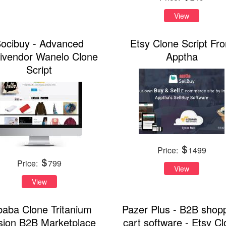
View
ocibuy - Advanced
Etsy Clone Script Fr
tivendor Wanelo Clone
Apptha
Script
Price:
1499
Price:
799
View
View
ibaba Clone Tritanium
Pazer Plus - B2B shop
sion B2B Marketplace
cart software - Etsy C