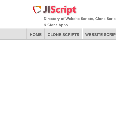
Directory of Website Scripts, Clone Scrip
& Clone Apps
HOME
CLONE SCRIPTS
WEBSITE SCRIP