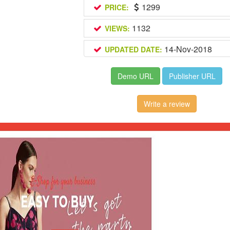
1299
PRICE:
1132
VIEWS:
14-Nov-2018
UPDATED DATE:
Demo URL
Publisher URL
Write a review