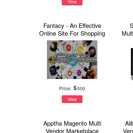
View
Fantacy - An Effective
S
Online Site For Shopping
Mul
Price:
500
View
Apptha Magento Multi
Al
Vendor Marketplace
Ver