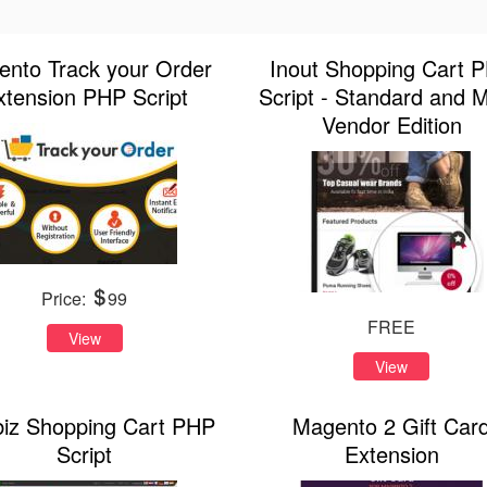
nto Track your Order
Inout Shopping Cart 
xtension PHP Script
Script - Standard and Mu
Vendor Edition
Price:
99
FREE
View
View
biz Shopping Cart PHP
Magento 2 Gift Car
Script
Extension