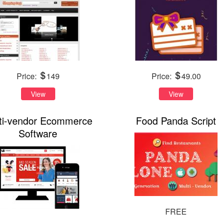
Price:
149
Price:
49.00
View
View
ti-vendor Ecommerce
Food Panda Script
Software
FREE