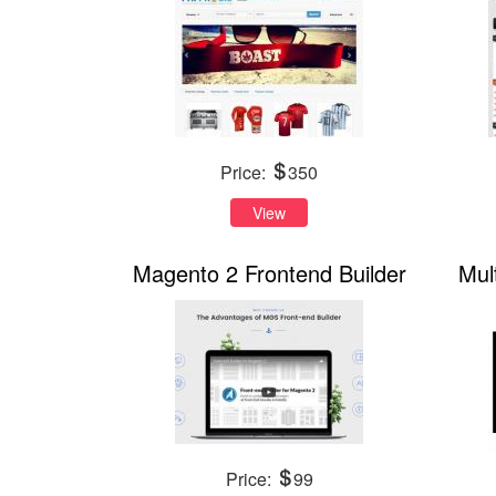
Price:
350
View
Magento 2 Frontend Builder
Mul
Price:
99