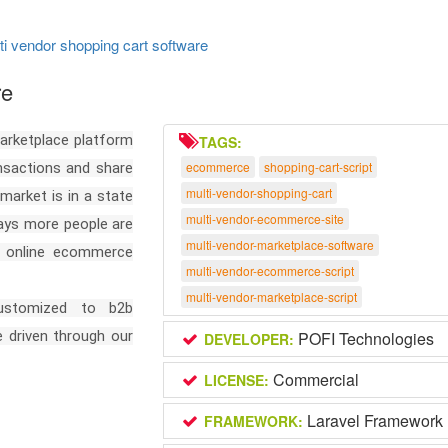
ti vendor shopping cart software
re
arketplace platform
TAGS:
ecommerce
shopping-cart-script
ansactions and share
multi-vendor-shopping-cart
arket is in a state
multi-vendor-ecommerce-site
days more people are
multi-vendor-marketplace-software
de online ecommerce
multi-vendor-ecommerce-script
multi-vendor-marketplace-script
customized to b2b
 driven through our
POFI Technologies
DEVELOPER:
Commercial
LICENSE:
Laravel Framework
FRAMEWORK: