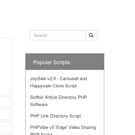
Popular Scripts
JoySale v2.0 - Carousell and
Happysale Clone Script
Softbiz Article Directory PHP
Software
PHP Link Directory Script
PHPVibe v5 'Edge' Video Sharing
PHP Script