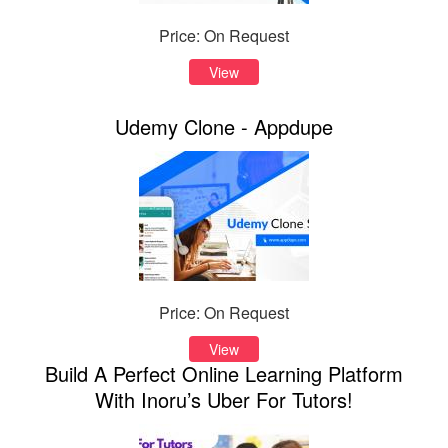
Price: On Request
View
Udemy Clone - Appdupe
Price: On Request
View
Build A Perfect Online Learning Platform
With Inoru’s Uber For Tutors!