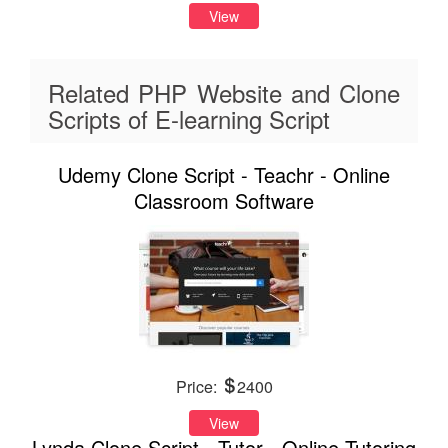
View
Related PHP Website and Clone
Scripts of E-learning Script
Udemy Clone Script - Teachr - Online
Classroom Software
Price:
2400
View
Lynda Clone Script - Tutor - Online Tutoring