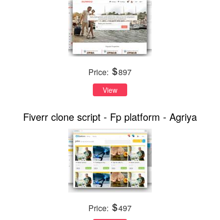
Price:
897
View
Fiverr clone script - Fp platform - Agriya
Price:
497