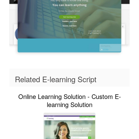
Related E-learning Script
Online Learning Solution - Custom E-
learning Solution