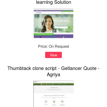
learning Solution
Price: On Request
View
Thumbtack clone script - Getlancer Quote -
Agriya