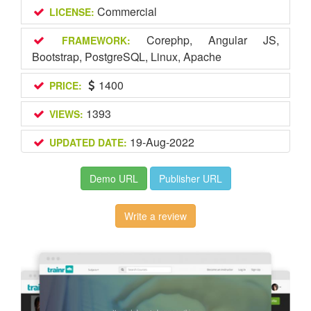
Commercial
LICENSE:
Corephp, Angular JS,
FRAMEWORK:
Bootstrap, PostgreSQL, Linux, Apache
1400
PRICE:
1393
VIEWS:
19-Aug-2022
UPDATED DATE:
Demo URL
Publisher URL
Write a review