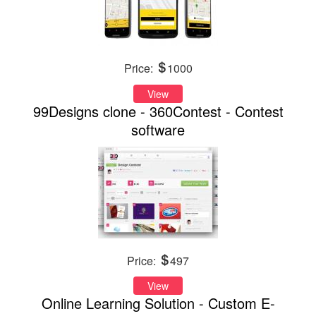
Price:
1000
View
99Designs clone - 360Contest - Contest
software
Price:
497
View
Online Learning Solution - Custom E-