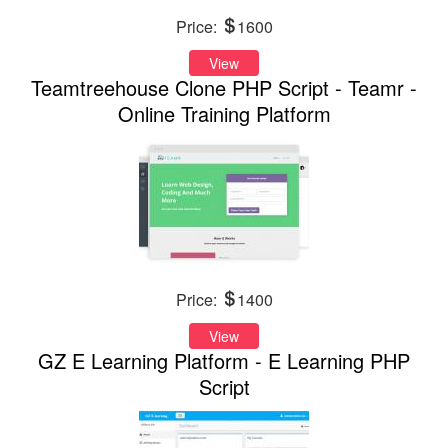
Price:
1600
View
Teamtreehouse Clone PHP Script - Teamr -
Online Training Platform
Price:
1400
View
GZ E Learning Platform - E Learning PHP
Script