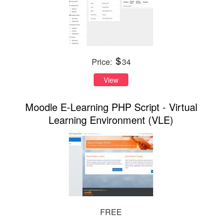
Price:
34
View
Moodle E-Learning PHP Script - Virtual
Learning Environment (VLE)
FREE