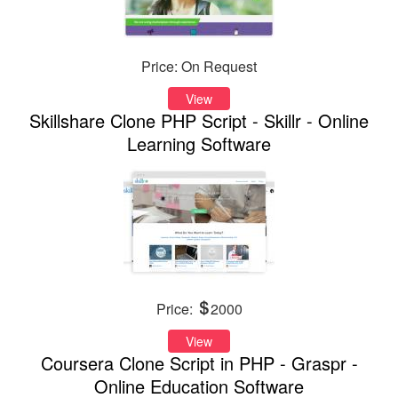
Price: On Request
View
Skillshare Clone PHP Script - Skillr - Online
Learning Software
Price:
2000
View
Coursera Clone Script in PHP - Graspr -
Online Education Software