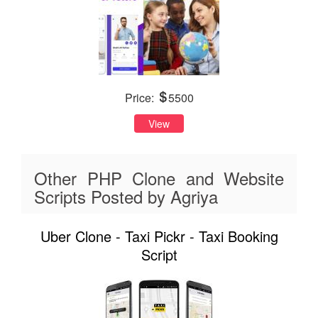
Price:
5500
View
Other PHP Clone and Website
Scripts Posted by Agriya
Uber Clone - Taxi Pickr - Taxi Booking
Script