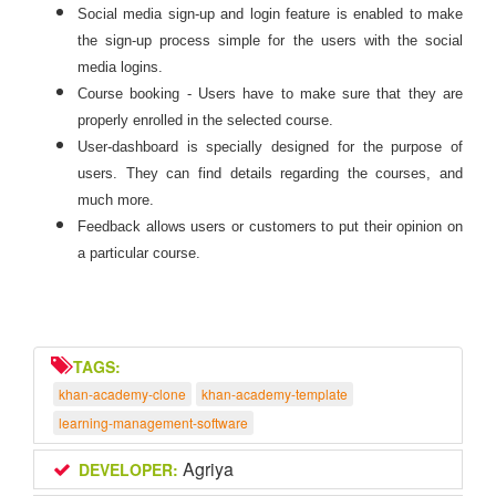
Social media sign-up and login feature is enabled to make
the sign-up process simple for the users with the social
media logins.
Course booking - Users have to make sure that they are
properly enrolled in the selected course.
User-dashboard is specially designed for the purpose of
users. They can find details regarding the courses, and
much more.
Feedback allows users or customers to put their opinion on
a particular course.
TAGS:
khan-academy-clone
khan-academy-template
learning-management-software
Agriya
DEVELOPER: