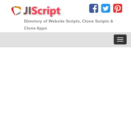
Directory of Website Scripts, Clone Scripts &
Clone Apps
Toggl
navig