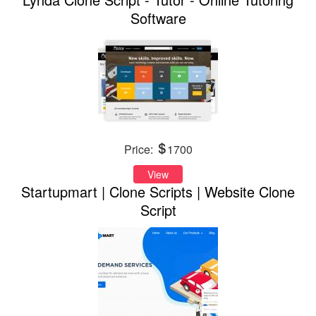
Software
Price:
1700
View
Startupmart | Clone Scripts | Website Clone
Script