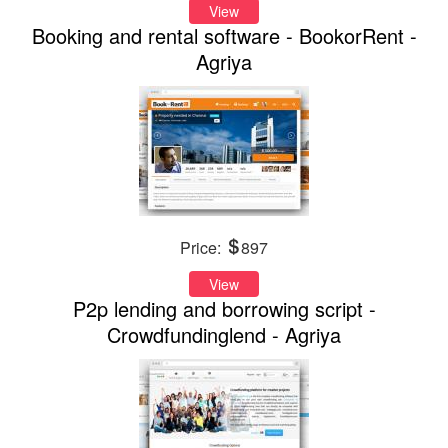
View
Booking and rental software - BookorRent -
Agriya
Price:
897
View
P2p lending and borrowing script -
Crowdfundinglend - Agriya