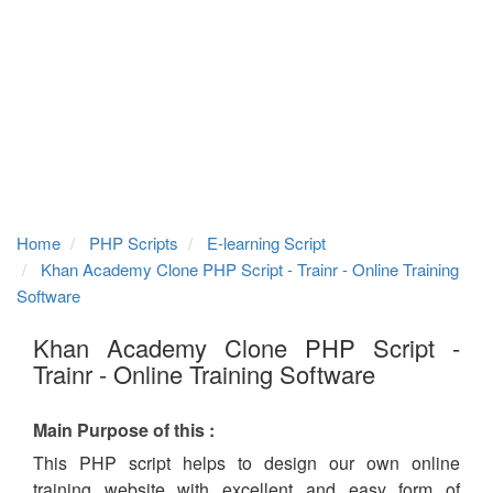
Home
PHP Scripts
E-learning Script
Khan Academy Clone PHP Script - Trainr - Online Training
Software
Khan Academy Clone PHP Script -
Trainr - Online Training Software
Main Purpose of this :
This PHP script helps to design our own online
training website with excellent and easy form of