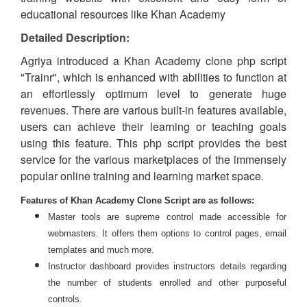
educational resources like Khan Academy
Detailed Description:
Agriya introduced a Khan Academy clone php script
"Trainr", which is enhanced with abilities to function at
an effortlessly optimum level to generate huge
revenues. There are various built-in features available,
users can achieve their learning or teaching goals
using this feature. This php script
provides
the best
service for the various
marketplaces
of the immensely
popular online training and learning market space.
Features of Khan Academy Clone Script are as follows:
Master tools are supreme control made accessible for
webmasters. It offers them options to control pages, email
templates and much more.
Instructor dashboard provides instructors details regarding
the number of students enrolled and other purposeful
controls.