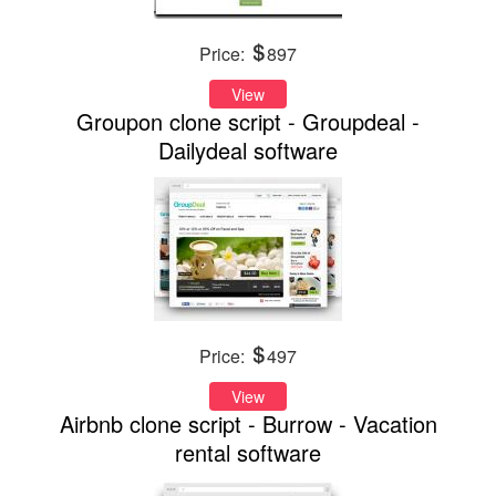
Price:
897
View
Groupon clone script - Groupdeal -
Dailydeal software
Price:
497
View
Airbnb clone script - Burrow - Vacation
rental software