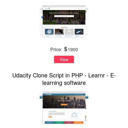
Price:
1900
View
Udacity Clone Script in PHP - Learnr - E-
learning software