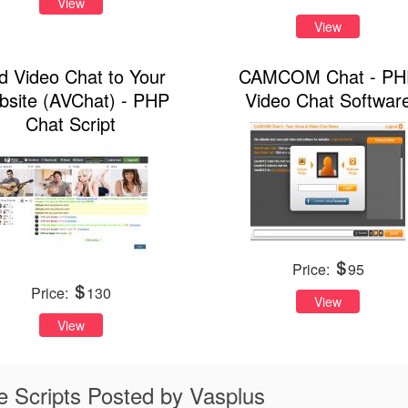
View
View
d Video Chat to Your
CAMCOM Chat - PH
site (AVChat) - PHP
Video Chat Softwar
Chat Script
Price:
95
Price:
130
View
View
 Scripts Posted by Vasplus