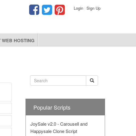
Login
|
Sign Up
 WEB HOSTING
Popular Scripts
JoySale v2.0 - Carousell and
Happysale Clone Script