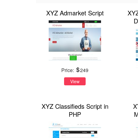
XYZ Admarket Script
XYZ
D
Price:
249
View
XYZ Classifieds Script in
X
PHP
M