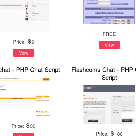
FREE
Price:
9
View
View
chat - PHP Chat Script
Flashcoms Chat - PHP 
Script
Price:
30
Price:
180