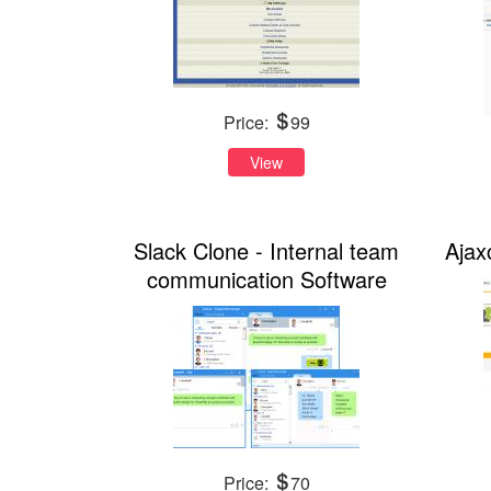
Price:
99
View
Slack Clone - Internal team
Ajax
communication Software
Price:
70