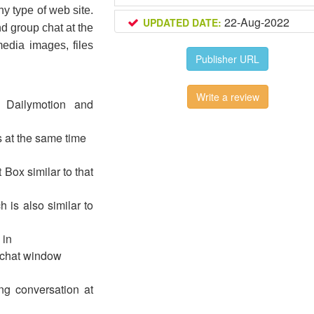
ny type of web site. 
22-Aug-2022
UPDATED DATE:
nd group chat at the 
dia images, files 
Publisher URL
Write a review
 Dailymotion and
s at the same time
 Box similar to that
 is also similar to
 in
h chat window
g conversation at