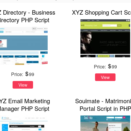
 Directory - Business
XYZ Shopping Cart Scr
irectory PHP Script
Price:
99
Price:
99
View
View
YZ Email Marketing
Soulmate - Matrimoni
anager PHP Script
Portal Script in PH