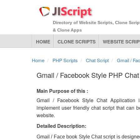
Directory of Website Scripts, Clone Scrip
& Clone Apps
HOME
CLONE SCRIPTS
WEBSITE SCRIP
Home
PHP Scripts
Chat Script
Gmail / Fa
Gmail / Facebook Style PHP Chat 
Main Purpose of this :
Gmail / Facebook Style Chat Application 
implement user friendly chat script that can b
website.
Detailed Description:
Gmail / Face book Style Chat script is designe