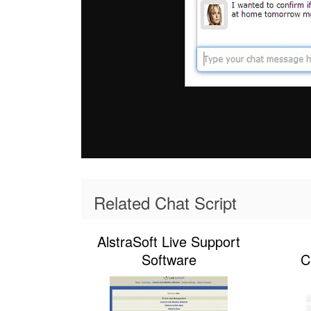
Related Chat Script
AlstraSoft Live Support
Software
C