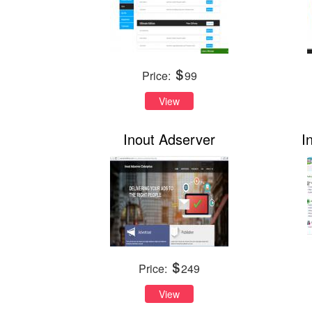
Price:
99
View
Inout Adserver
I
Price:
249
View