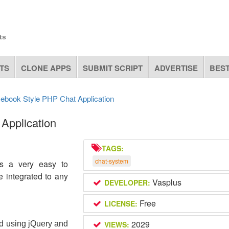
ts
TS
CLONE APPS
SUBMIT SCRIPT
ADVERTISE
BEST
cebook Style PHP Chat Application
Application
TAGS:
chat-system
is a very easy to
e integrated to any
Vasplus
DEVELOPER:
Free
LICENSE:
2029
d using jQuery and 
VIEWS: