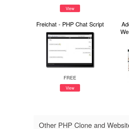
View
Freichat - PHP Chat Script
Ad
Web
FREE
View
Other PHP Clone and Website