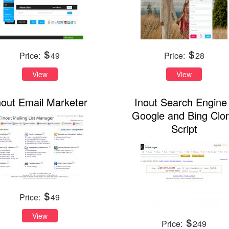
Price:
49
Price:
28
View
View
nout Email Marketer
Inout Search Engine 
Google and Bing Clo
Script
Price:
49
View
Price:
249