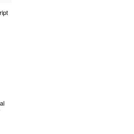
ipt
al
P