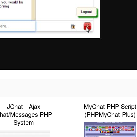
JChat - Ajax
MyChat PHP Script
hat/Messages PHP
(PHPMyChat-Plus)
System