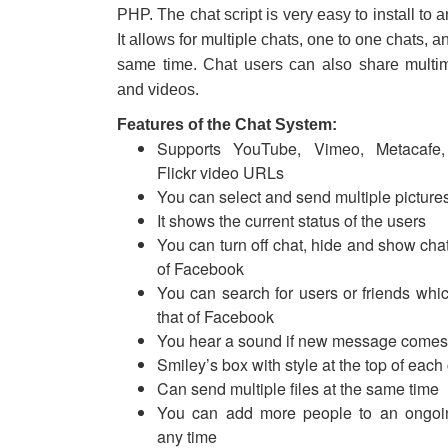
PHP. The chat script is very easy to install to a
It allows for multiple chats, one to one chats, a
same time. Chat users can also share multime
and videos.
Features of the Chat System:
Supports YouTube, Vimeo, Metacafe,
Flickr video URLs
You can select and send multiple picture
It shows the current status of the users
You can turn off chat, hide and show chat
of Facebook
You can search for users or friends which
that of Facebook
You hear a sound if new message comes
Smiley’s box with style at the top of eac
Can send multiple files at the same time
You can add more people to an ongoin
any time