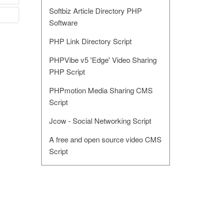
Softbiz Article Directory PHP
Software
PHP Link Directory Script
PHPVibe v5 'Edge' Video Sharing
PHP Script
PHPmotion Media Sharing CMS
Script
Jcow - Social Networking Script
A free and open source video CMS
Script