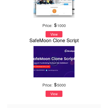
Price:
1000
View
SafeMoon Clone Script
Price:
5000
View