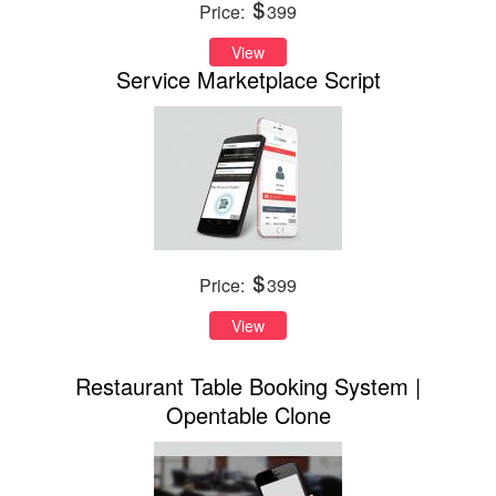
Price:
399
View
Service Marketplace Script
Price:
399
View
Restaurant Table Booking System |
Opentable Clone