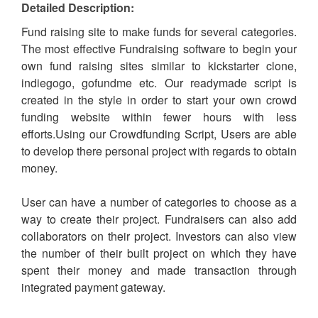
Detailed Description:
Fund raising site to make funds for several categories.
The most effective Fundraising software to begin your
own fund raising sites similar to kickstarter clone,
indiegogo, gofundme etc. Our readymade script is
created in the style in order to start your own crowd
funding website within fewer hours with less
efforts.Using our Crowdfunding Script, Users are able
to develop there personal project with regards to obtain
money.
User can have a number of categories to choose as a
way to create their project. Fundraisers can also add
collaborators on their project. Investors can also view
the number of their built project on which they have
spent their money and made transaction through
integrated payment gateway.