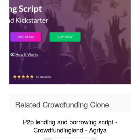
Related Crowdfunding Clone
P2p lending and borrowing script -
Crowdfundinglend - Agriya