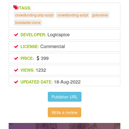
TAGS:
crowdfunding-php-script
crowdfunding-script
gofundme
kickstarter-clone
Logicspice
DEVELOPER:
Commercial
LICENSE:
399
PRICE:
1232
VIEWS:
18-Aug-2022
UPDATED DATE:
Publisher URL
Write a review