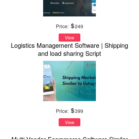
Price:
249
View
Logistics Management Software | Shipping
and load sharing Script
Price:
399
View