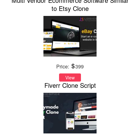
Multi Vendor Ecommerce Software Similar
to Etsy Clone
Price:
399
View
Fiverr Clone Script