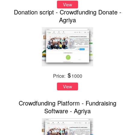
View
Donation script - Crowdfunding Donate -
Agriya
Price:
1000
View
Crowdfunding Platform - Fundraising
Software - Agriya