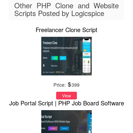
Other PHP Clone and Website
Scripts Posted by Logicspice
Freelancer Clone Script
Price:
399
View
Job Portal Script | PHP Job Board Software