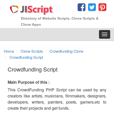
Directory of Website Scripts, Clone Scripts &
Clone Apps
Toggl
navig
Home
Clone Scripts
Crowdfunding Clone
Crowdfunding Script
Crowdfunding Script
Main Purpose of this :
This CrowdFunding PHP Script can be used by any
creators like artists, musicians, filmmakers, designers,
developers, writers, painters, poets, gamers,etc to
create their projects and get funds.