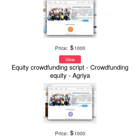
Price:
1000
View
Equity crowdfunding script - Crowdfunding
equity - Agriya
Price:
1000