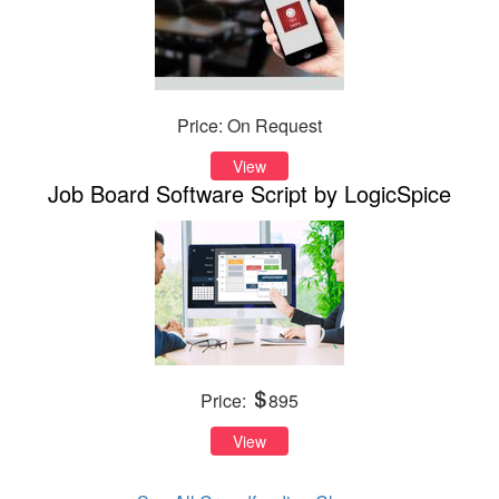
Price: On Request
View
Job Board Software Script by LogicSpice
Price:
895
View