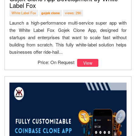
Label Fox
White Label Fox
views: 290
gojek clone
Launch a high-performance multi-service super app with
the White Label Fox Gojek Clone App, designed for
startups and enterprises that want to scale fast without
building from scratch. This fully white-label solution helps
businesses offer ride-hail...
Price: On Request
View