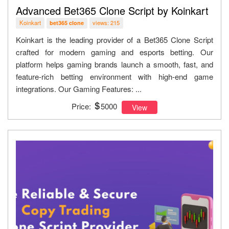
Advanced Bet365 Clone Script by Koinkart
Koinkart
views: 215
bet365 clone
Koinkart is the leading provider of a Bet365 Clone Script
crafted for modern gaming and esports betting. Our
platform helps gaming brands launch a smooth, fast, and
feature-rich betting environment with high-end game
integrations. Our Gaming Features: ...
Price:
5000
View