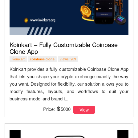
Koinkart – Fully Customizable Coinbase
Clone App
Koinkart
views: 209
coinbase clone
Koinkart provides a fully customizable Coinbase Clone App
that lets you shape your crypto exchange exactly the way
you want. Designed for flexibility, our solution allows you to
modify features, layouts, and workflows to suit your
business model and brand i...
Price:
5000
View