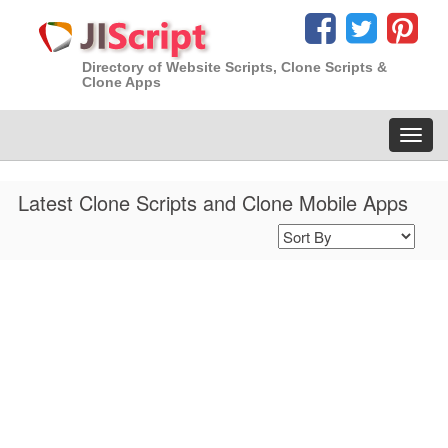
Directory of Website Scripts, Clone Scripts &
Clone Apps
Toggl
navig
Latest Clone Scripts and Clone Mobile Apps