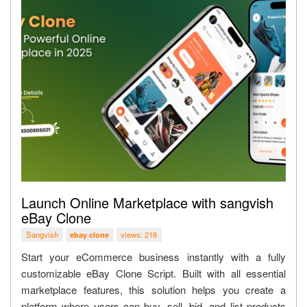
Launch Online Marketplace with sangvish
eBay Clone
Sangvish
views: 218
ebay clone
Start your eCommerce business instantly with a fully
customizable eBay Clone Script. Built with all essential
marketplace features, this solution helps you create a
platform where users can buy, sell, bid, and list products