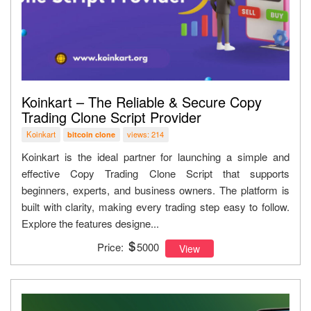
Koinkart – The Reliable & Secure Copy
Trading Clone Script Provider
Koinkart
views: 214
bitcoin clone
Koinkart is the ideal partner for launching a simple and
effective Copy Trading Clone Script that supports
beginners, experts, and business owners. The platform is
built with clarity, making every trading step easy to follow.
Explore the features designe...
Price:
5000
View