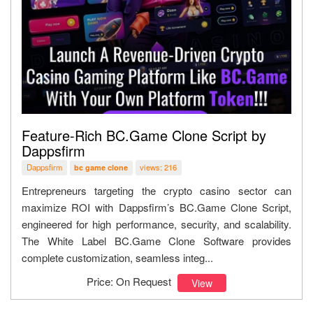
Feature-Rich BC.Game Clone Script by
Dappsfirm
Dappsfirm
views: 216
bc game clone
Entrepreneurs targeting the crypto casino sector can
maximize ROI with Dappsfirm’s BC.Game Clone Script,
engineered for high performance, security, and scalability.
The White Label BC.Game Clone Software provides
complete customization, seamless integ...
Price: On Request
View