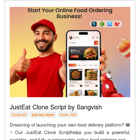
JustEat Clone Script by Sangvish
Sangvish
views: 200
just eat clone
Dreaming of launching your own food delivery platform? 🍔
✨Our JustEat Clone Scripthelps you build a powerful,
scalable, and fully customizable online food ordering app—