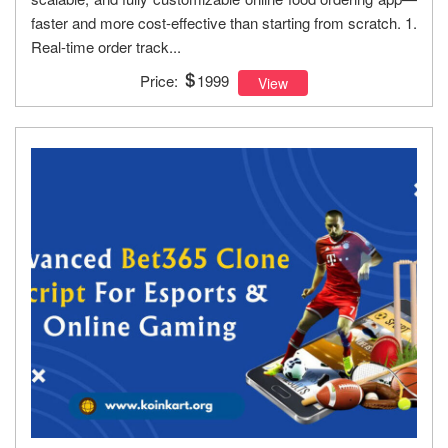
faster and more cost-effective than starting from scratch. 1.
Real-time order track...
Price:
1999
View