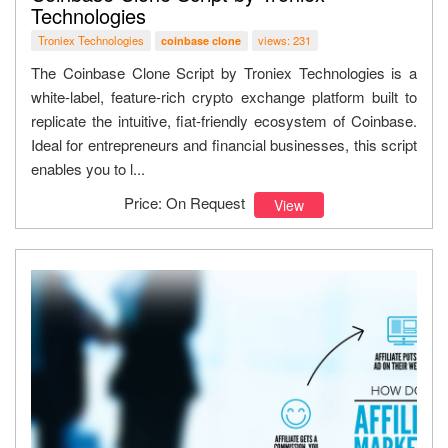
Technologies
Troniex Technologies
views: 231
coinbase clone
The Coinbase Clone Script by Troniex Technologies is a
white-label, feature-rich crypto exchange platform built to
replicate the intuitive, fiat-friendly ecosystem of Coinbase.
Ideal for entrepreneurs and financial businesses, this script
enables you to l...
Price: On Request
View