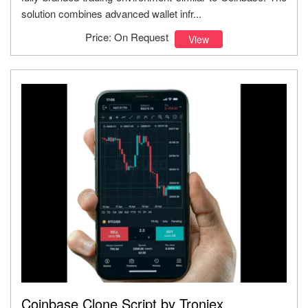
solution combines advanced wallet infr...
Price: On Request
View
Coinbase Clone Script by Troniex