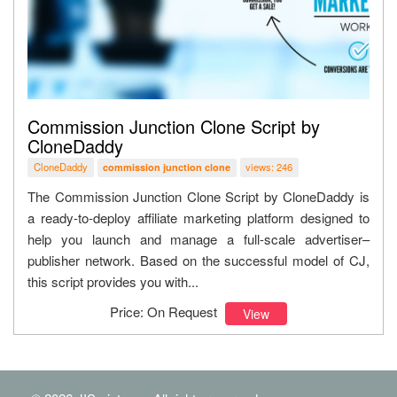
Commission Junction Clone Script by
CloneDaddy
CloneDaddy
views: 246
commission junction clone
The Commission Junction Clone Script by CloneDaddy is
a ready-to-deploy affiliate marketing platform designed to
help you launch and manage a full-scale advertiser–
publisher network. Based on the successful model of CJ,
this script provides you with...
Price: On Request
View