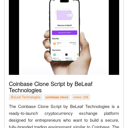
Coinbase Clone Script by BeLeaf
Technologies
BeLeaf Technologies
views: 236
coinbase clone
The Coinbase Clone Script by BeLeaf Technologies is a
ready-to-launch cryptocurrency exchange platform
designed for entrepreneurs who want to build a secure,
fully-branded trading environment similar to Coinbase. The