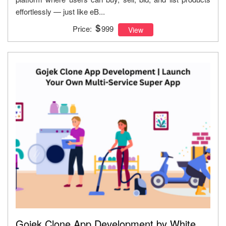
effortlessly — just like eB...
Price:
999
View
Gojek Clone App Development by White