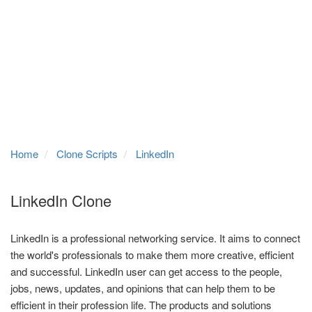
Home
Clone Scripts
LinkedIn
LinkedIn Clone
LinkedIn is a professional networking service. It aims to connect
the world's professionals to make them more creative, efficient
and successful. LinkedIn user can get access to the people,
jobs, news, updates, and opinions that can help them to be
efficient in their profession life. The products and solutions