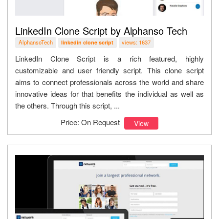
LinkedIn Clone Script by Alphanso Tech
AlphansoTech
views: 1637
linkedin clone script
LinkedIn Clone Script is a rich featured, highly
customizable and user friendly script. This clone script
aims to connect professionals across the world and share
innovative ideas for that benefits the individual as well as
the others. Through this script, ...
Price: On Request
View