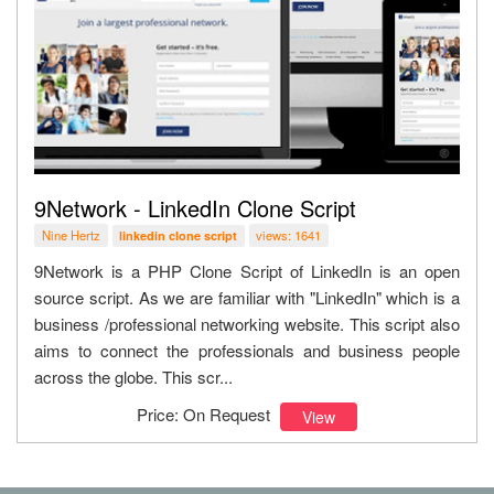
9Network - LinkedIn Clone Script
Nine Hertz
views: 1641
linkedin clone script
9Network is a PHP Clone Script of LinkedIn is an open
source script. As we are familiar with "LinkedIn" which is a
business /professional networking website. This script also
aims to connect the professionals and business people
across the globe. This scr...
Price: On Request
View