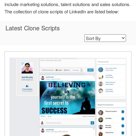
include marketing solutions, talent solutions and sales solutions.
The collection of clone scripts of LinkedIn are listed below:
Latest Clone Scripts