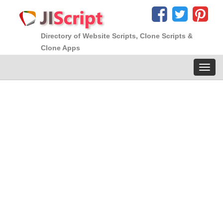
Directory of Website Scripts, Clone Scripts &
Clone Apps
Toggl
navig