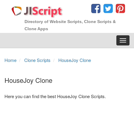
Directory of Website Scripts, Clone Scripts &
Clone Apps
Toggl
navig
Home
Clone Scripts
HouseJoy Clone
HouseJoy Clone
Here you can find the best HouseJoy Clone Scripts.