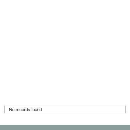
No records found