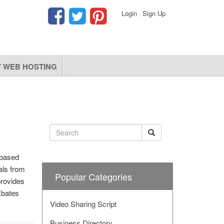
Login
|
Sign Up
 WEB HOSTING
-based
als from
Popular Categories
provides
Ebates
Video Sharing Script
Business Directory