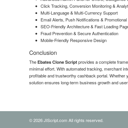
Click Tracking, Conversion Monitoring & Analy
Multi-Language & Multi-Currency Support
Email Alerts, Push Notifications & Promotiona
SEO-Friendly Architecture & Fast Loading Pag
Fraud Prevention & Secure Authentication
Mobile-Friendly Responsive Design
Conclusion
The
Ebates Clone Script
provides a complete frame
minimal effort. With automated tracking, merchant int
profitable and trustworthy cashback portal. Whether you
solution ensures long-term business growth and user 
© 2026 JIScript.com All rights reserved.