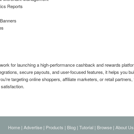
tics Reports
l Banners
es
work for launching a high-performance cashback and rewards platfo
egrations, secure payouts, and user-focused features, it helps you bui
're targeting online shoppers, affiliate marketers, or retail partners, 
satisfaction.
Home
|
Advertise
|
Products
|
Blog
|
Tutorial
|
Browse
|
About Us