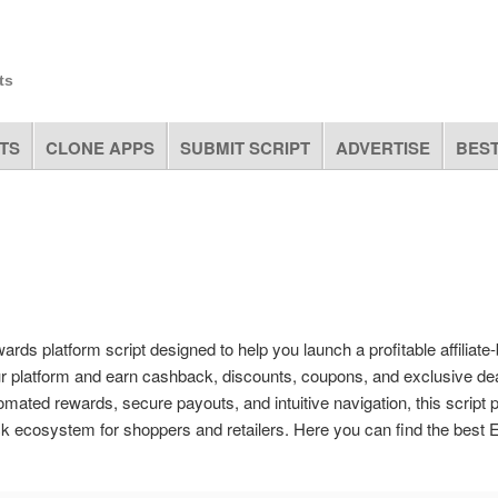
ts
TS
CLONE APPS
SUBMIT SCRIPT
ADVERTISE
BEST
rds platform script designed to help you launch a profitable affiliate
ur platform and earn cashback, discounts, coupons, and exclusive de
mated rewards, secure payouts, and intuitive navigation, this script 
ck ecosystem for shoppers and retailers. Here you can find the best 