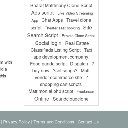
Bharat Matrimony Clone Script
Ads script
Live Video Streaming
Chat Apps
Travel clone
App
Site
script
Theater seat booking
Search Script
Envato Clone Script
Social login
Real Estate
Classifieds Listing Script
Taxi
app development company
rm with
Food panda script
Dispatch
?
ld a
buy now
?sellsongs?
Multi
this
vendor ecommerce site
?
shopping cart scripts
Matrimonial php script
Freelancer
Online
Soundcloudclone
|
Privacy Policy
|
Terms and Conditions
|
Contact Us