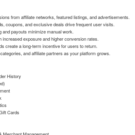
ns from affiliate networks, featured listings, and advertisements.
 coupons, and exclusive deals drive frequent user visits.
g and payouts minimize manual work.
h increased exposure and higher conversion rates.
create a long-term incentive for users to return.
categories, and affiliate partners as your platform grows.
er History
ed)
ement
k
tics
Gift Cards
s & Merchant Management