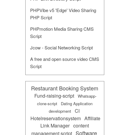
PHPVibe v5 'Edge' Video Sharing
PHP Script
PHPmotion Media Sharing CMS
Script
Jcow - Social Networking Script
A free and open source video CMS
Script
Restaurant Booking System
Fund-raising-script
Whatsapp-
clone-script
Dating Application
CI
development
Hotelreservationsystem
Affiliate
Link Manager
content
Software
management script