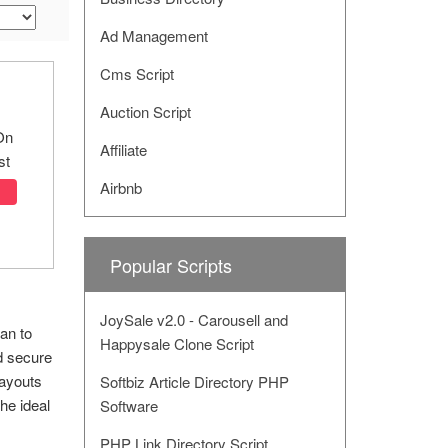
Ad Management
Cms Script
Auction Script
On
Affiliate
st
Airbnb
Popular Scripts
JoySale v2.0 - Carousell and
lan to
Happysale Clone Script
d secure
payouts
Softbiz Article Directory PHP
he ideal
Software
PHP Link Directory Script