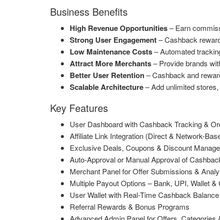
Business Benefits
High Revenue Opportunities
– Earn commissio
Strong User Engagement
– Cashback rewards,
Low Maintenance Costs
– Automated trackin
Attract More Merchants
– Provide brands wit
Better User Retention
– Cashback and rewards 
Scalable Architecture
– Add unlimited stores, 
Key Features
User Dashboard with Cashback Tracking & Ord
Affiliate Link Integration (Direct & Network-Bas
Exclusive Deals, Coupons & Discount Manag
Auto-Approval or Manual Approval of Cashbac
Merchant Panel for Offer Submissions & Analy
Multiple Payout Options – Bank, UPI, Wallet & 
User Wallet with Real-Time Cashback Balance
Referral Rewards & Bonus Programs
Advanced Admin Panel for Offers, Categorie