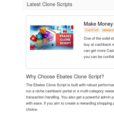
Latest Clone Scripts
Make Money W
CashCraft
ebates 
One of the solid-
buy at cashback w
can get more Cash
you can be confide
Why Choose Ebates Clone Script?
The Ebates Clone Script is built with robust performan
run a niche cashback portal or a multi-category rew
transaction handling. You also get a powerful admin 
with ease. If you aim to create a rewarding shopping p
choice.