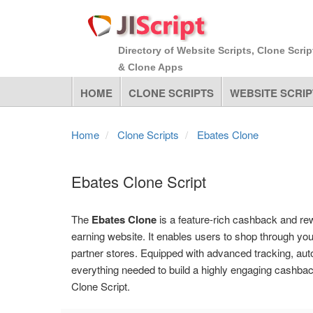
Directory of Website Scripts, Clone Scrip
& Clone Apps
HOME
CLONE SCRIPTS
WEBSITE SCRIP
Home
Clone Scripts
Ebates Clone
Ebates Clone Script
The
Ebates Clone
is a feature-rich cashback and rewa
earning website. It enables users to shop through yo
partner stores. Equipped with advanced tracking, auto
everything needed to build a highly engaging cashba
Clone Script.