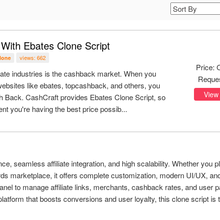
ith Ebates Clone Script
views: 662
clone
Price: 
state industries is the cashback market. When you
Reque
ebsites like ebates, topcashback, and others, you
View
 Back. CashCraft provides Ebates Clone Script, so
nt you're having the best price possib...
ce, seamless affiliate integration, and high scalability. Whether you p
ards marketplace, it offers complete customization, modern UI/UX, an
panel to manage affiliate links, merchants, cashback rates, and user 
latform that boosts conversions and user loyalty, this clone script is t