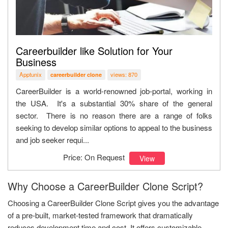
Careerbuilder like Solution for Your
Business
Apptunix
views: 870
careerbuilder clone
CareerBuilder is a world-renowned job-portal, working in
the USA. It's a substantial 30% share of the general
sector. There is no reason there are a range of folks
seeking to develop similar options to appeal to the business
and job seeker requi...
Price: On Request
View
Why Choose a CareerBuilder Clone Script?
Choosing a CareerBuilder Clone Script gives you the advantage
of a pre-built, market-tested framework that dramatically
reduces development time and cost. It offers customizable