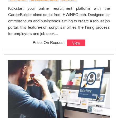
Kickstart your online recruitment platform with the
CareerBuilder clone script from HWiNFOtech. Designed for
entrepreneurs and businesses aiming to create a robust job
portal, this feature-rich script simplifies the hiring process
for employers and job seek...
Price: On Request
View