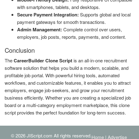
with smartphones, tablets, and desktops.
Secure Payment Integration:
Supports global and local
payment gateways for smooth transactions.
Admin Management:
Complete control over users,
employers, job posts, reports, payments, and content.
Conclusion
The
CareerBuilder Clone Script
is an all-in-one recruitment
software solution that helps you build a modern, scalable, and
profitable job portal. With powerful hiring tools, automated
workflows, and customizable features, it enables you to attract
employers, engage job-seekers, and grow your recruitment
business efficiently. Whether you are creating a specialized job
board or a multi-category employment marketplace, this clone
script provides the perfect foundation for long-term success.
© 2026 JIScript.com All rights reserved.
Home
|
Advertise