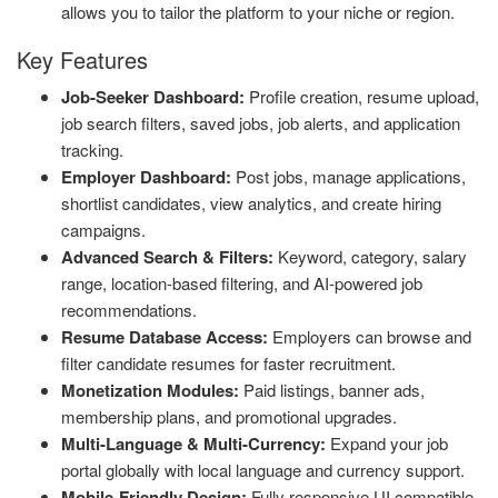
allows you to tailor the platform to your niche or region.
Key Features
Job-Seeker Dashboard:
Profile creation, resume upload,
job search filters, saved jobs, job alerts, and application
tracking.
Employer Dashboard:
Post jobs, manage applications,
shortlist candidates, view analytics, and create hiring
campaigns.
Advanced Search & Filters:
Keyword, category, salary
range, location-based filtering, and AI-powered job
recommendations.
Resume Database Access:
Employers can browse and
filter candidate resumes for faster recruitment.
Monetization Modules:
Paid listings, banner ads,
membership plans, and promotional upgrades.
Multi-Language & Multi-Currency:
Expand your job
portal globally with local language and currency support.
Mobile-Friendly Design:
Fully responsive UI compatible