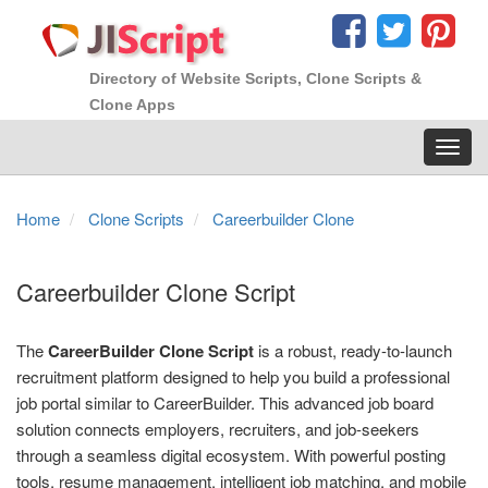
Directory of Website Scripts, Clone Scripts &
Clone Apps
Toggl
navig
Home
Clone Scripts
Careerbuilder Clone
Careerbuilder Clone Script
The
CareerBuilder Clone Script
is a robust, ready-to-launch
recruitment platform designed to help you build a professional
job portal similar to CareerBuilder. This advanced job board
solution connects employers, recruiters, and job-seekers
through a seamless digital ecosystem. With powerful posting
tools, resume management, intelligent job matching, and mobile