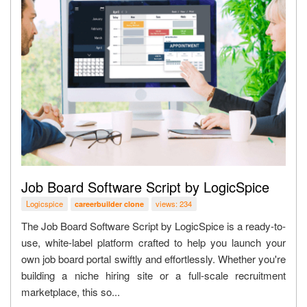
Job Board Software Script by LogicSpice
Logicspice
views: 234
careerbuilder clone
The Job Board Software Script by LogicSpice is a ready-to-
use, white-label platform crafted to help you launch your
own job board portal swiftly and effortlessly. Whether you're
building a niche hiring site or a full-scale recruitment
marketplace, this so...