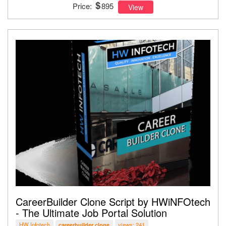
Price:
895
View
CareerBuilder Clone Script by HWiNFOtech
- The Ultimate Job Portal Solution
HW Infotech
views: 241
careerbuilder clone