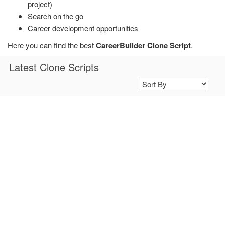
project)
Search on the go
Career development opportunities
Here you can find the best
CareerBuilder Clone Script
.
Latest Clone Scripts