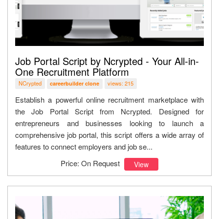
Job Portal Script by Ncrypted - Your All-in-
One Recruitment Platform
NCrypted
views: 215
careerbuilder clone
Establish a powerful online recruitment marketplace with
the Job Portal Script from Ncrypted. Designed for
entrepreneurs and businesses looking to launch a
comprehensive job portal, this script offers a wide array of
features to connect employers and job se...
Price: On Request
View