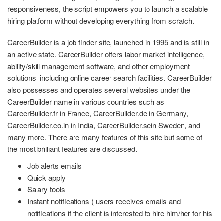
responsiveness, the script empowers you to launch a scalable
hiring platform without developing everything from scratch.
CareerBuilder is a job finder site, launched in 1995 and is still in
an active state. CareerBuilder offers labor market intelligence,
ability/skill management software, and other employment
solutions, including online career search facilities. CareerBuilder
also possesses and operates several websites under the
CareerBuilder name in various countries such as
CareerBuilder.fr in France, CareerBuilder.de in Germany,
CareerBuilder.co.in in India, CareerBuilder.sein Sweden, and
many more. There are many features of this site but some of
the most brilliant features are discussed.
Job alerts emails
Quick apply
Salary tools
Instant notifications ( users receives emails and
notifications if the client is interested to hire him/her for his