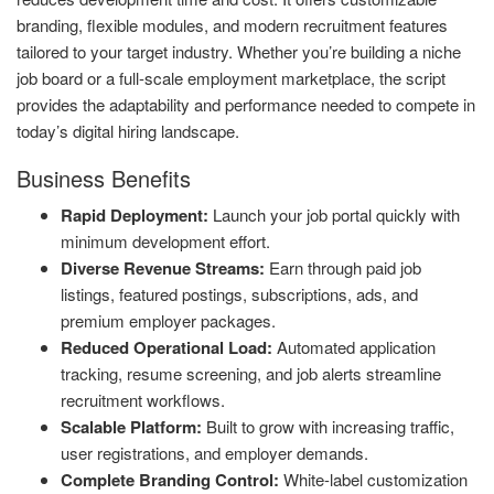
branding, flexible modules, and modern recruitment features
tailored to your target industry. Whether you’re building a niche
job board or a full-scale employment marketplace, the script
provides the adaptability and performance needed to compete in
today’s digital hiring landscape.
Business Benefits
Rapid Deployment:
Launch your job portal quickly with
minimum development effort.
Diverse Revenue Streams:
Earn through paid job
listings, featured postings, subscriptions, ads, and
premium employer packages.
Reduced Operational Load:
Automated application
tracking, resume screening, and job alerts streamline
recruitment workflows.
Scalable Platform:
Built to grow with increasing traffic,
user registrations, and employer demands.
Complete Branding Control:
White-label customization