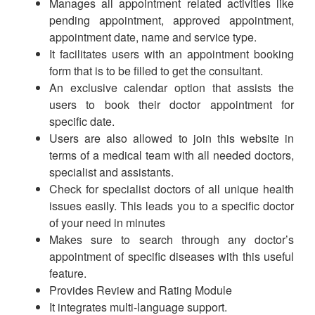
Manages all appointment related activities like
pending appointment, approved appointment,
appointment date, name and service type.
It facilitates users with an appointment booking
form that is to be filled to get the consultant.
An exclusive calendar option that assists the
users to book their doctor appointment for
specific date.
Users are also allowed to join this website in
terms of a medical team with all needed doctors,
specialist and assistants.
Check for specialist doctors of all unique health
issues easily. This leads you to a specific doctor
of your need in minutes
Makes sure to search through any doctor’s
appointment of specific diseases with this useful
feature.
Provides Review and Rating Module
It integrates multi-language support.