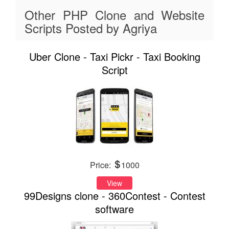
Other PHP Clone and Website
Scripts Posted by Agriya
Uber Clone - Taxi Pickr - Taxi Booking
Script
Price:
1000
View
99Designs clone - 360Contest - Contest
software