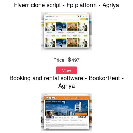
Fiverr clone script - Fp platform - Agriya
Price:
497
View
Booking and rental software - BookorRent -
Agriya