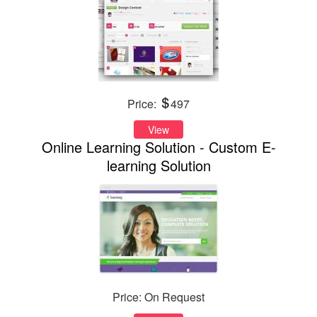
Price:
497
View
Online Learning Solution - Custom E-
learning Solution
Price: On Request