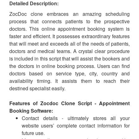
Detailed Description:
ZocDoc clone embraces an amazing scheduling
process that connects patients to the prospective
doctors. This online appointment booking system is
faster and efficient. It possesses extraordinary features
that will meet and exceeds all of the needs of patients,
doctors and medical teams. A crystal clear procedure
is included in this script that will assist the bookers and
the doctors in online booking process. Users can find
doctors based on service type, city, country and
availability timing. It assists them to reach their
destined specialist easily.
Features of Zocdoc Clone Script - Appointment
Booking Software:
Contact details - ultimately stores all your
website users’ complete contact information for
future use.