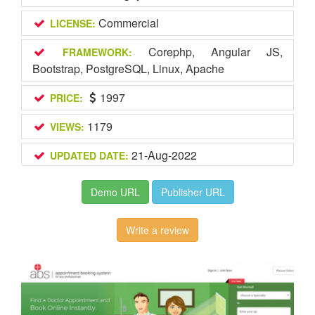
Commercial
LICENSE:
Corephp, Angular JS,
FRAMEWORK:
Bootstrap, PostgreSQL, Linux, Apache
1997
PRICE:
1179
VIEWS:
21-Aug-2022
UPDATED DATE:
Demo URL
Publisher URL
Write a review