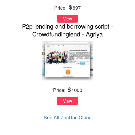
Price:
897
View
P2p lending and borrowing script -
Crowdfundinglend - Agriya
Price:
1000
View
See All ZocDoc Clone