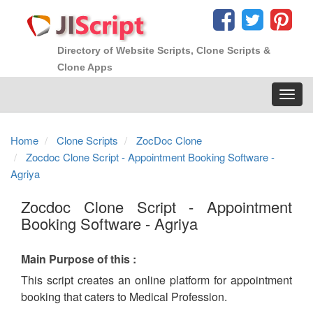
Directory of Website Scripts, Clone Scripts &
Clone Apps
Toggl
navig
Home
Clone Scripts
ZocDoc Clone
Zocdoc Clone Script - Appointment Booking Software -
Agriya
Zocdoc Clone Script - Appointment
Booking Software - Agriya
Main Purpose of this :
This script creates an online platform for appointment
booking that caters to Medical Profession.