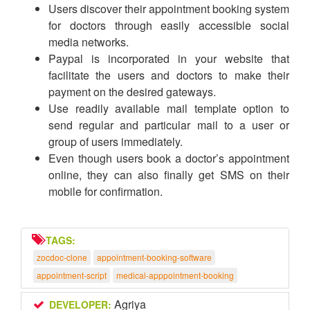
Users discover their appointment booking system
for doctors through easily accessible social
media networks.
Paypal is incorporated in your website that
facilitate the users and doctors to make their
payment on the desired gateways.
Use readily available mail template option to
send regular and particular mail to a user or
group of users immediately.
Even though users book a doctor’s appointment
online, they can also finally get SMS on their
mobile for confirmation.
TAGS:
zocdoc-clone
appointment-booking-software
appointment-script
medical-apppointment-booking
Agriya
DEVELOPER: