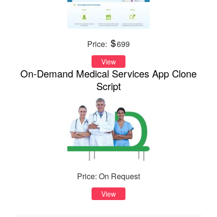
Price:
699
View
On-Demand Medical Services App Clone
Script
Price: On Request
View