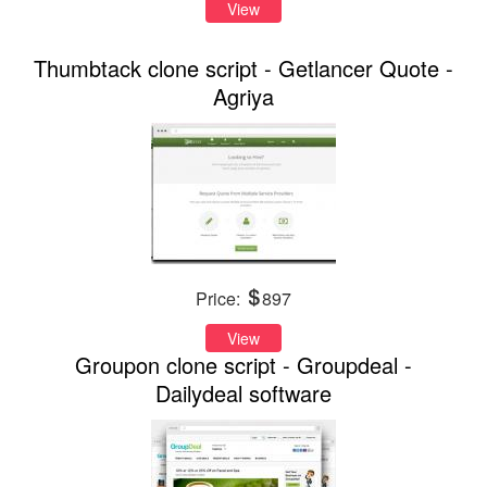
View
Thumbtack clone script - Getlancer Quote -
Agriya
Price:
897
View
Groupon clone script - Groupdeal -
Dailydeal software