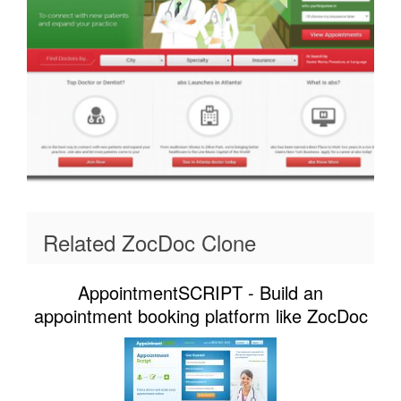
Related ZocDoc Clone
AppointmentSCRIPT - Build an
appointment booking platform like ZocDoc