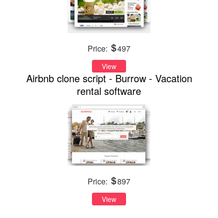
Price:
497
View
Airbnb clone script - Burrow - Vacation
rental software
Price:
897
View