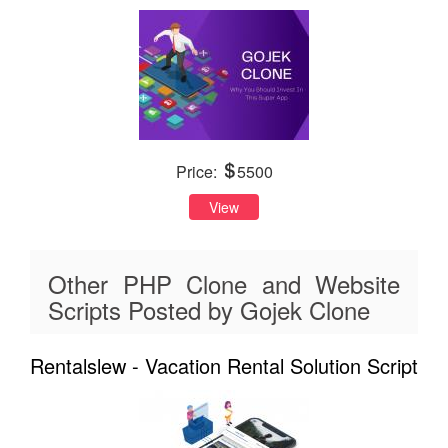
Price:
5500
View
Other PHP Clone and Website
Scripts Posted by Gojek Clone
Rentalslew - Vacation Rental Solution Script