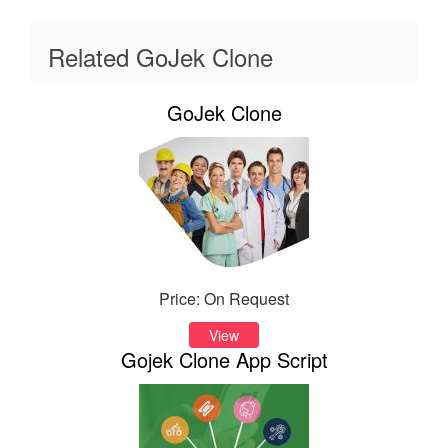
Related GoJek Clone
GoJek Clone
Price: On Request
View
Gojek Clone App Script