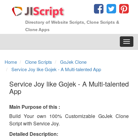
Directory of Website Scripts, Clone Scripts &
Clone Apps
Toggl
navig
Home
Clone Scripts
GoJek Clone
Service Joy like Gojek - A Multi-talented App
Service Joy like Gojek - A Multi-talented
App
Main Purpose of this :
Build Your own 100% Customizable GoJek Clone
Script with Service Joy.
Detailed Description: