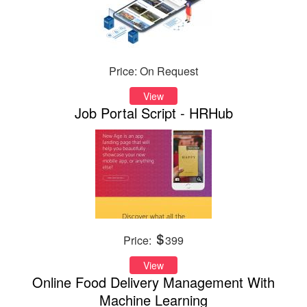
Price: On Request
View
Job Portal Script - HRHub
Price:
399
View
Online Food Delivery Management With
Machine Learning