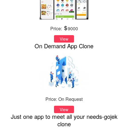
Price:
9000
View
On Demand App Clone
Price: On Request
View
Just one app to meet all your needs-gojek
clone