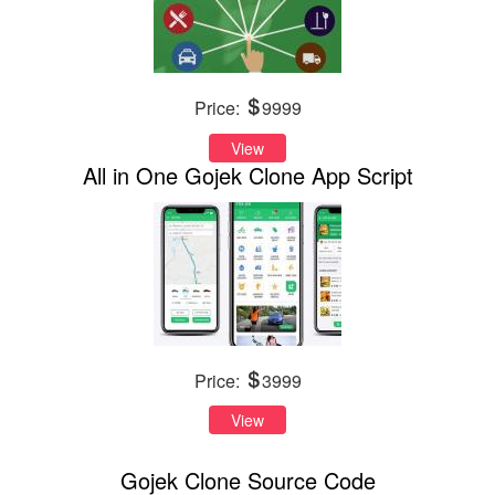
Price:
9999
View
All in One Gojek Clone App Script
Price:
3999
View
Gojek Clone Source Code