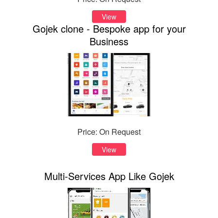
View
Gojek clone - Bespoke app for your
Business
Price: On Request
View
Multi-Services App Like Gojek