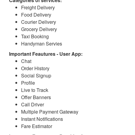
Categories of services:
Freight Delivery
Food Delivery
Courier Delivery
Grocery Delivery
Taxi Booking
Handyman Servies
Important Feautures - User App:
Chat
Order History
Social Signup
Profile
Live to Track
Offer Banners
Call Driver
Multiple Payment Gateway
Instant Notifications
Fare Estimator