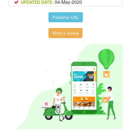
04-May-2020
UPDATED DATE:
Publisher URL
Write a review