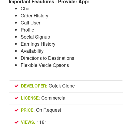
Important Feautures - Provider App:
Chat
Order History
Call User
Profile
Social Signup
Earnings History
Availability
Directions to Destinations
Flexible Veicle Options
Gojek Clone
DEVELOPER:
Commercial
LICENSE:
On Request
PRICE:
1181
VIEWS: