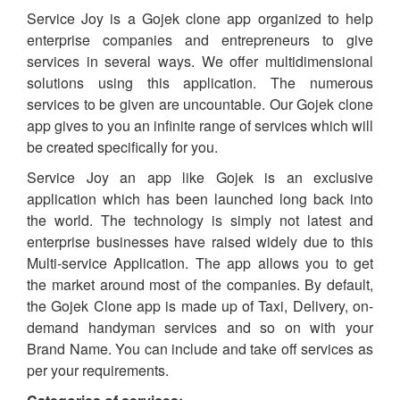
Service Joy is a Gojek clone app organized to help
enterprise companies and entrepreneurs to give
services in several ways. We offer multidimensional
solutions using this application. The numerous
services to be given are uncountable. Our Gojek clone
app gives to you an infinite range of services which will
be created specifically for you.
Service Joy an app like Gojek is an exclusive
application which has been launched long back into
the world. The technology is simply not latest and
enterprise businesses have raised widely due to this
Multi-service Application. The app allows you to get
the market around most of the companies. By default,
the Gojek Clone app is made up of Taxi, Delivery, on-
demand handyman services and so on with your
Brand Name. You can include and take off services as
per your requirements.