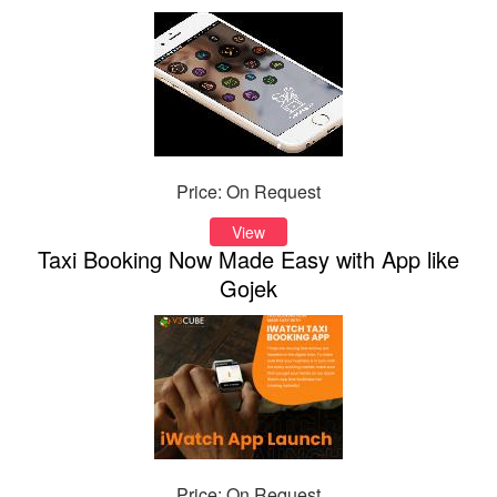
Price: On Request
View
Taxi Booking Now Made Easy with App like
Gojek
Price: On Request