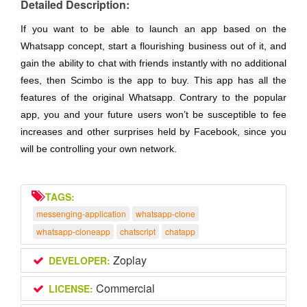
Detailed Description:
If you want to be able to launch an app based on the
Whatsapp concept, start a flourishing business out of it, and
gain the ability to chat with friends instantly with no additional
fees, then Scimbo is the app to buy. This app has all the
features of the original Whatsapp. Contrary to the popular
app, you and your future users won’t be susceptible to fee
increases and other surprises held by Facebook, since you
will be controlling your own network.
TAGS:
messenging-application
whatsapp-clone
whatsapp-cloneapp
chatscript
chatapp
Zoplay
DEVELOPER:
Commercial
LICENSE: