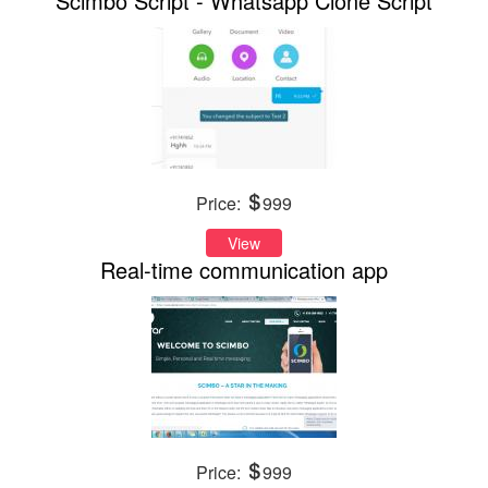
Scimbo Script - Whatsapp Clone Script
Price:
999
View
Real-time communication app
Price:
999