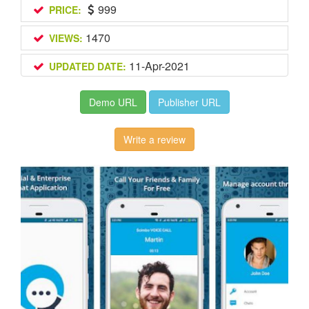
999
PRICE:
1470
VIEWS:
11-Apr-2021
UPDATED DATE:
Demo URL
Publisher URL
Write a review