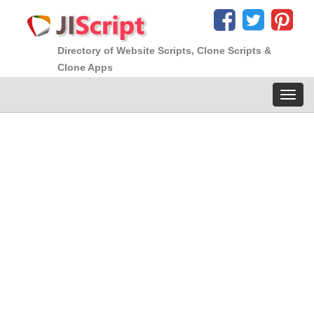
Directory of Website Scripts, Clone Scripts &
Clone Apps
Toggl
navig