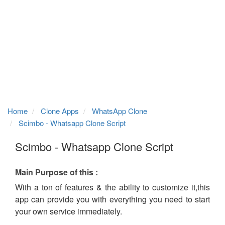
Home
Clone Apps
WhatsApp Clone
Scimbo - Whatsapp Clone Script
Scimbo - Whatsapp Clone Script
Main Purpose of this :
With a ton of features & the ability to customize it,this
app can provide you with everything you need to start
your own service immediately.