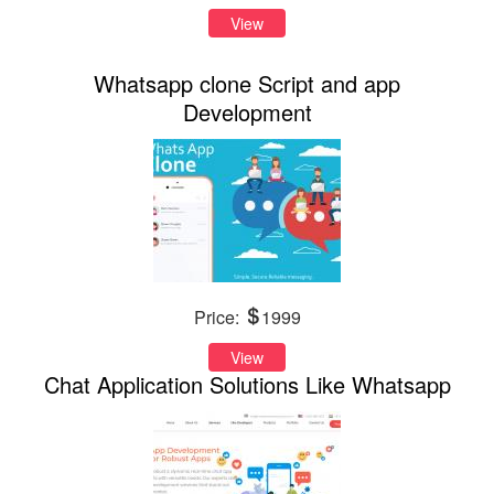
View
Whatsapp clone Script and app
Development
Price:
1999
View
Chat Application Solutions Like Whatsapp