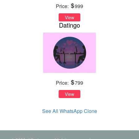
Price:
999
View
Datingo
Price:
799
View
See All WhatsApp Clone