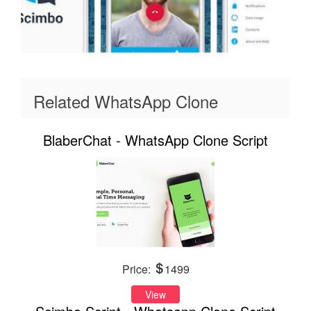
Related WhatsApp Clone
BlaberChat - WhatsApp Clone Script
Price:
1499
View