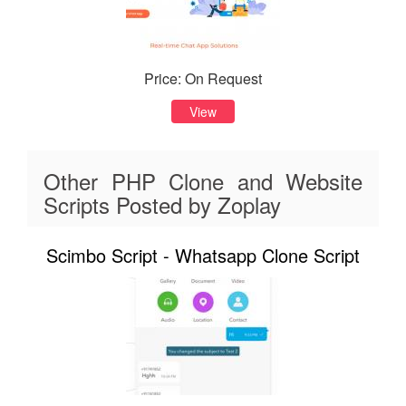
Price: On Request
View
Other PHP Clone and Website
Scripts Posted by Zoplay
Scimbo Script - Whatsapp Clone Script