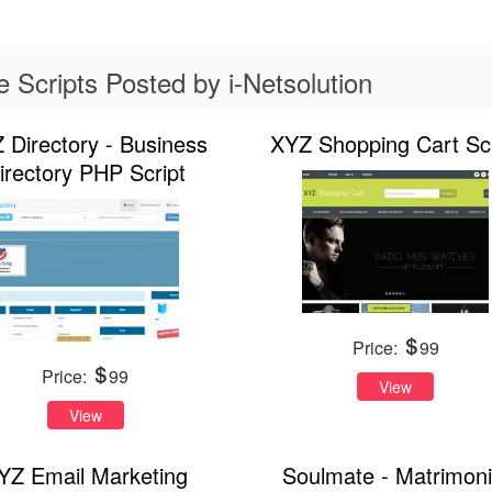
Scripts Posted by i-Netsolution
 Directory - Business
XYZ Shopping Cart Scr
irectory PHP Script
Price:
99
Price:
99
View
View
YZ Email Marketing
Soulmate - Matrimoni