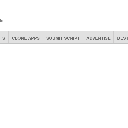
ts
TS
CLONE APPS
SUBMIT SCRIPT
ADVERTISE
BEST