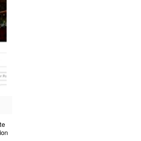
te
ion