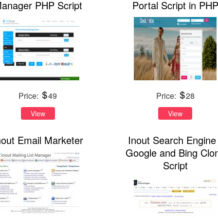
anager PHP Script
Portal Script in PH
Price:
49
Price:
28
View
View
nout Email Marketer
Inout Search Engine 
Google and Bing Clo
Script