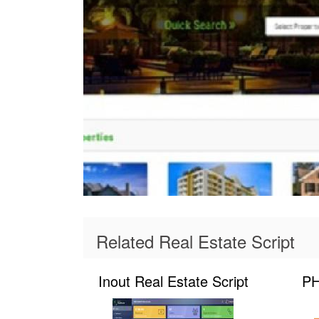
Related Real Estate Script
Inout Real Estate Script
PH