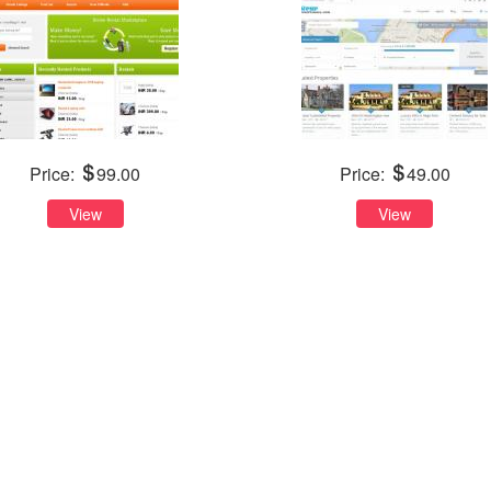
Price:
99.00
Price:
49.00
View
View