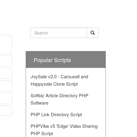
Popular Scripts
JoySale v2.0 - Carousell and
Happysale Clone Script
Softbiz Article Directory PHP
Software
PHP Link Directory Script
PHPVibe v5 'Edge' Video Sharing
PHP Script