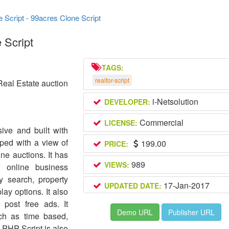
e Script - 99acres Clone Script
 Script
TAGS:
realtor-script
Real Estate auction
i-Netsolution
DEVELOPER:
Commercial
LICENSE:
ive and built with
ped with a view of
199.00
PRICE:
ne auctions. It has
989
VIEWS:
r online business
y search, property
17-Jan-2017
UPDATED DATE:
lay options. It also
 post free ads. It
Demo URL
Publisher URL
uch as time based,
 PHP Script is also