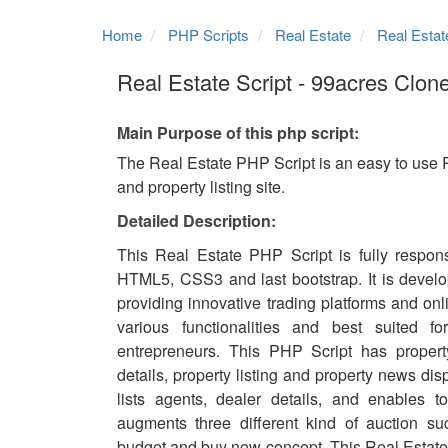
Home
PHP Scripts
Real Estate
Real Estat
Real Estate Script - 99acres Clone
Main Purpose of this php script:
The Real Estate PHP Script is an easy to use 
and property listing site.
Detailed Description:
This Real Estate PHP Script is fully respons
HTML5, CSS3 and last bootstrap. It is develo
providing innovative trading platforms and onli
various functionalities and best suited fo
entrepreneurs. This PHP Script has propert
details, property listing and property news disp
lists agents, dealer details, and enables to
augments three different kind of auction s
budget and buy now concept. This Real Estate