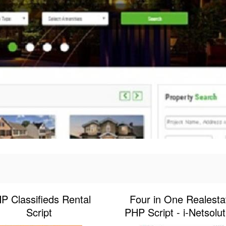
P Classifieds Rental
Four in One Realesta
Script
PHP Script - i-Netsolut