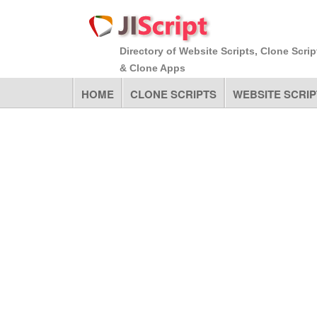
Directory of Website Scripts, Clone Scrip
& Clone Apps
HOME
CLONE SCRIPTS
WEBSITE SCRIP