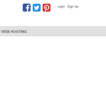
Login
|
Sign Up
 WEB HOSTING