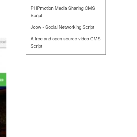
PHPmotion Media Sharing CMS
Script
Jcow - Social Networking Script
A free and open source video CMS
Script