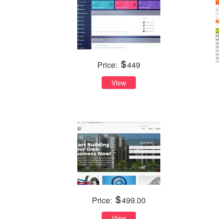
Price:
449
View
Price:
499.00
View