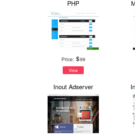
PHP
M
Price:
99
View
Inout Adserver
I