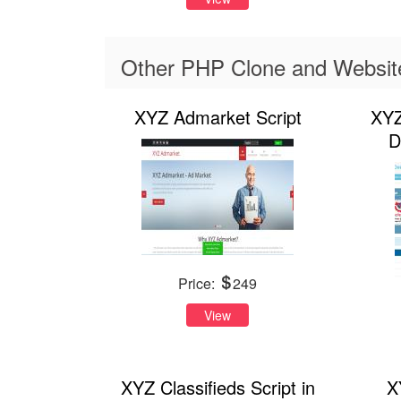
Other PHP Clone and Website 
XYZ Admarket Script
XYZ
D
Price:
249
View
XYZ Classifieds Script in
X