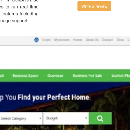
s to run real time
Write a review
e features including
guage support.