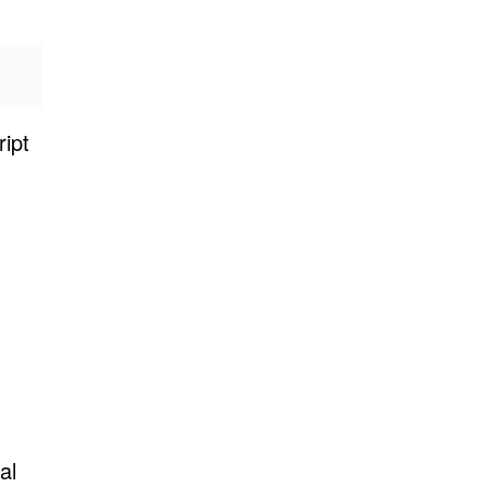
ipt
al