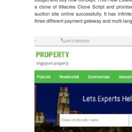
a clone of 99acres Clone Script and promise
auction site online successfully. It has infinit
three different payment gateway and multi-lan