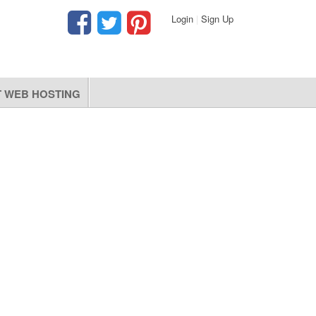
Login
|
Sign Up
 WEB HOSTING