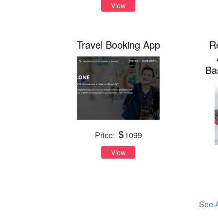
View
Travel Booking App
R
Ba
Price:
1099
View
See A