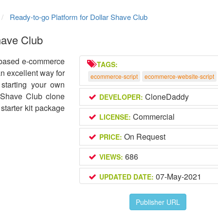
Ready-to-go Platform for Dollar Shave Club
have Club
b-based e-commerce
TAGS:
an excellent way for
ecommerce-script
ecommerce-website-script
starting your own
 Shave Club clone
CloneDaddy
DEVELOPER:
starter kit package
Commercial
LICENSE:
On Request
PRICE:
686
VIEWS:
07-May-2021
UPDATED DATE:
Publisher URL