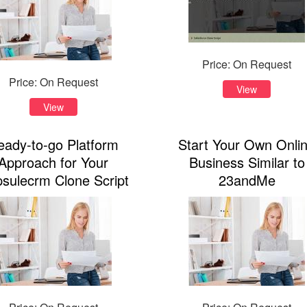
Price: On Request
Price: On Request
View
View
eady-to-go Platform
Start Your Own Onli
Approach for Your
Business Similar to
sulecrm Clone Script
23andMe