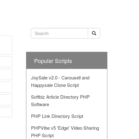
Popular Scripts
JoySale v2.0 - Carousell and
Happysale Clone Script
Softbiz Article Directory PHP
Software
PHP Link Directory Script
PHPVibe v5 'Edge' Video Sharing
PHP Script