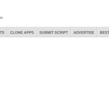
ts
TS
CLONE APPS
SUBMIT SCRIPT
ADVERTISE
BEST