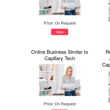
Price: On Request
View
Online Business Similar to
R
Capillary Tech
Cap
Price: On Request