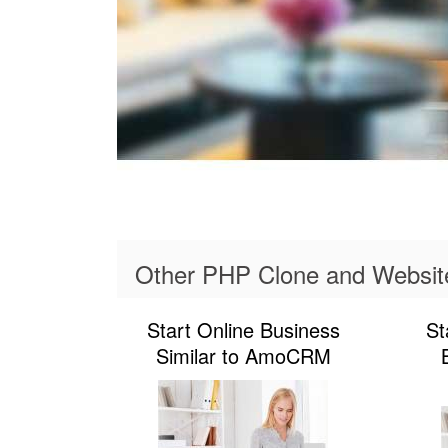
Other PHP Clone and Websit
Start Online Business
St
Similar to AmoCRM