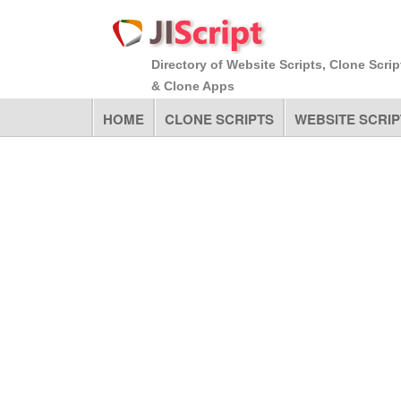
Directory of Website Scripts, Clone Scrip
& Clone Apps
HOME
CLONE SCRIPTS
WEBSITE SCRIP