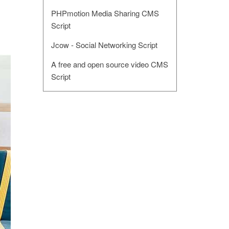
PHPmotion Media Sharing CMS
Script
Jcow - Social Networking Script
A free and open source video CMS
Script