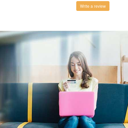
Write a review