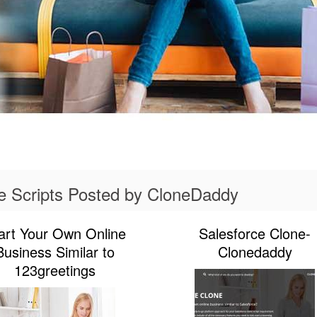
e Scripts Posted by CloneDaddy
art Your Own Online
Salesforce Clone-
Business Similar to
Clonedaddy
123greetings