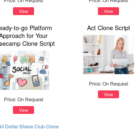
Price: On Request
Price: On Request
View
View
eady-to-go Platform
Act Clone Script
Approach for Your
secamp Clone Script
Price: On Request
View
Price: On Request
View
ll Dollar Shave Club Clone