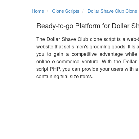
Home
Clone Scripts
Dollar Shave Club Clone
Ready-to-go Platform for Dollar S
The Dollar Shave Club clone script is a we
website that sells men's grooming goods. It is 
you to gain a competitive advantage while 
online e-commerce venture. With the Dollar
script PHP, you can provide your users with a 
containing trial size items.