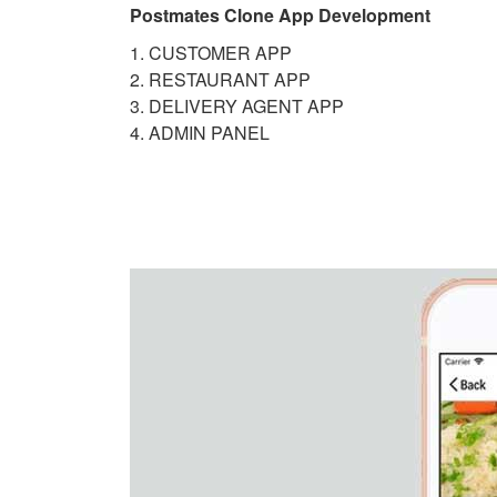
Postmates Clone App Development
1. CUSTOMER APP
2. RESTAURANT APP
3. DELIVERY AGENT APP
4. ADMIN PANEL