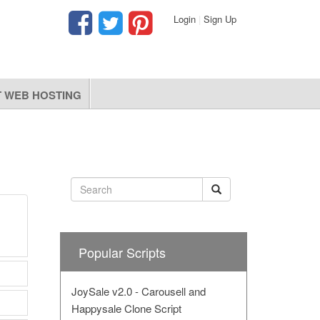
Login
|
Sign Up
 WEB HOSTING
Popular Scripts
JoySale v2.0 - Carousell and
Happysale Clone Script