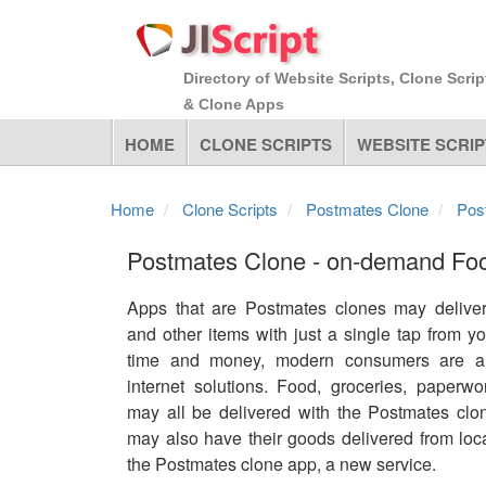
Directory of Website Scripts, Clone Scrip
& Clone Apps
HOME
CLONE SCRIPTS
WEBSITE SCRIP
Home
Clone Scripts
Postmates Clone
Pos
Postmates Clone - on-demand Foo
Apps that are Postmates clones may deliver
and other items with just a single tap from 
time and money, modern consumers are al
internet solutions. Food, groceries, paperwo
may all be delivered with the Postmates cl
may also have their goods delivered from loc
the Postmates clone app, a new service.