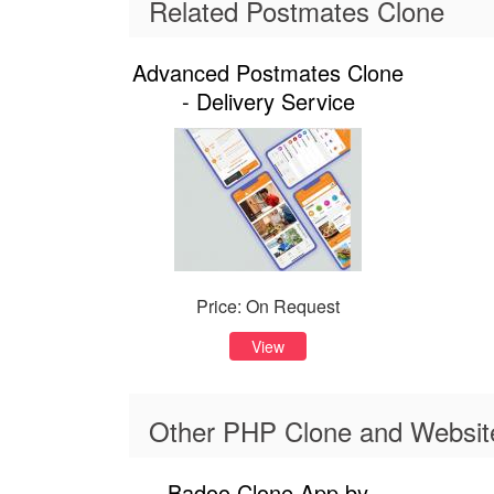
Related Postmates Clone
Advanced Postmates Clone
- Delivery Service
Price: On Request
View
Other PHP Clone and Website
Badoo Clone App by