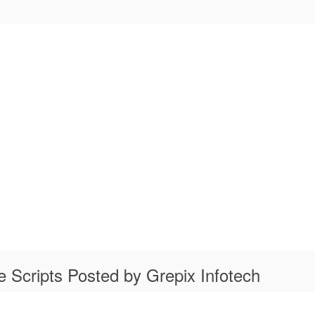
 Scripts Posted by Grepix Infotech