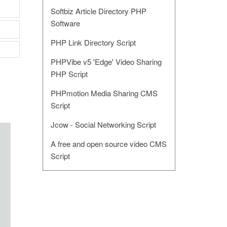
Softbiz Article Directory PHP
Software
PHP Link Directory Script
PHPVibe v5 'Edge' Video Sharing
PHP Script
PHPmotion Media Sharing CMS
Script
Jcow - Social Networking Script
A free and open source video CMS
Script