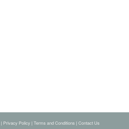
|
Privacy Policy
|
Terms and Conditions
|
Contact Us