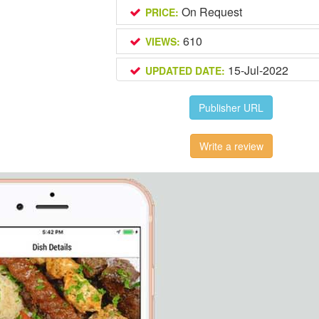
On Request
PRICE:
610
VIEWS:
15-Jul-2022
UPDATED DATE:
Publisher URL
Write a review