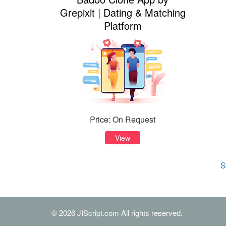
Grepixit | Dating & Matching
Platform
Price: On Request
View
S
© 2026 JIScript.com All rights reserved.