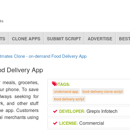
ts
TS
CLONE APPS
SUBMIT SCRIPT
ADVERTISE
BEST
tmates Clone - on-demand Food Delivery App
d Delivery App
 meals, groceries,
TAGS:
your phone. To save
ondemand-app
food-delivery-clone-script
ways seeking for
food-delivery-script
rk, and other stuff
one app. Customers
Grepix Infotech
DEVELOPER:
al merchants using
Commercial
LICENSE: