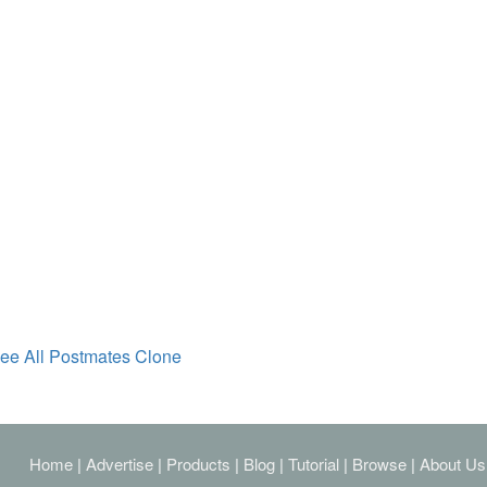
ee All Postmates Clone
Home
|
Advertise
|
Products
|
Blog
|
Tutorial
|
Browse
|
About Us