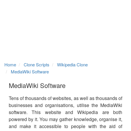
Home
Clone Scripts
Wikipedia Clone
MediaWiki Software
MediaWiki Software
Tens of thousands of websites, as well as thousands of
businesses and organisations, utilise the MediaWiki
software. This website and Wikipedia are both
powered by it. You may gather knowledge, organise it,
and make it accessible to people with the aid of