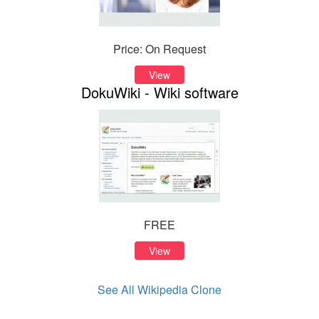
Price: On Request
View
DokuWiki - Wiki software
FREE
View
See All Wikipedia Clone