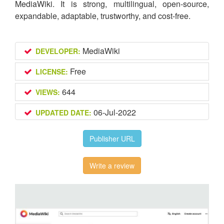
MediaWiki. It is strong, multilingual, open-source,
expandable, adaptable, trustworthy, and cost-free.
MediaWiki
DEVELOPER:
Free
LICENSE:
644
VIEWS:
06-Jul-2022
UPDATED DATE:
Publisher URL
Write a review