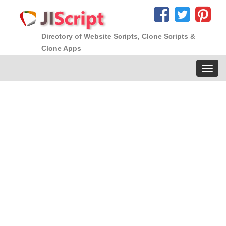
Directory of Website Scripts, Clone Scripts &
Clone Apps
Toggl
navig