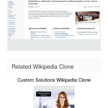
Related Wikipedia Clone
Custom Solutions Wikipedia Clone