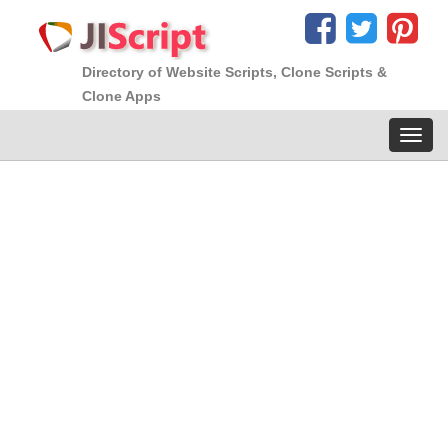
Directory of Website Scripts, Clone Scripts &
Clone Apps
Toggl
navig