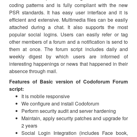
coding patterns and is fully compliant with the new
PSR standards. It has easy user interface and it is
efficient and extensive. Multimedia files can be easily
attached during a chat. It also supports the most
popular social logins. Users can easily refer or tag
other members of a forum and a notification is send to
them at once. The forum script includes daily and
weekly digest by which users are informed of
interesting happenings or news that happened in their
absence through mail.
Features of Basic version of Codoforum Forum
script:
It is mobile responsive
We configure and install Codoforum
Perform security audit and server hardening
Maintain, apply security patches and upgrade for
2 years
Social Login Integration (includes Face book,