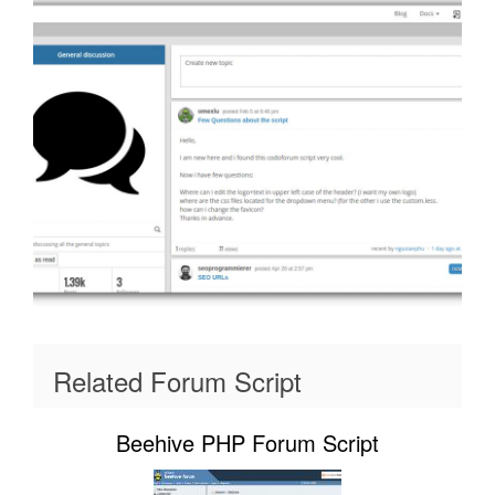
Related Forum Script
Beehive PHP Forum Script