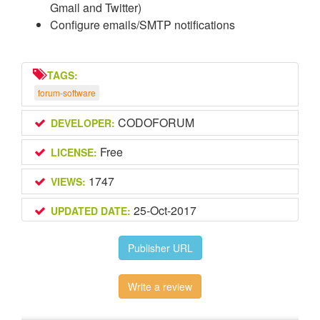
Gmail and Twitter)
Configure emails/SMTP notifications
TAGS:
forum-software
CODOFORUM
DEVELOPER:
Free
LICENSE:
1747
VIEWS:
25-Oct-2017
UPDATED DATE:
Publisher URL
Write a review