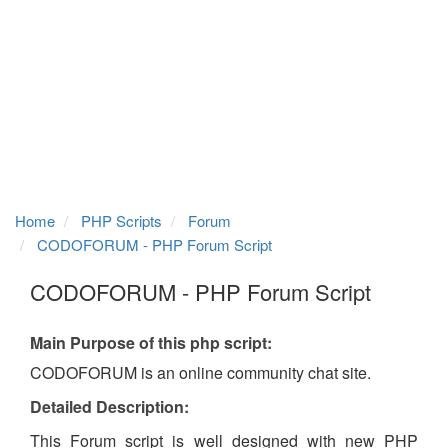
Home
PHP Scripts
Forum
CODOFORUM - PHP Forum Script
CODOFORUM - PHP Forum Script
Main Purpose of this php script:
CODOFORUM is an online community chat site.
Detailed Description:
This Forum script is well designed with new PHP