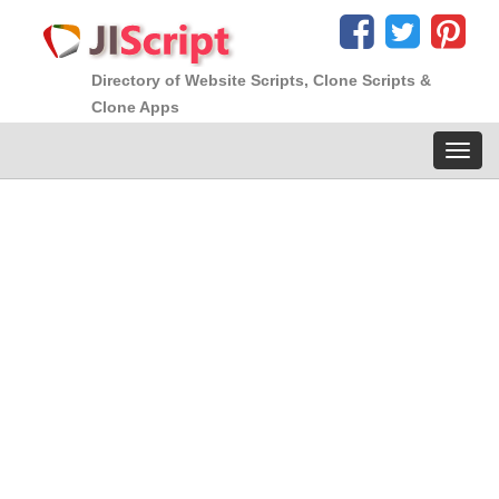
Directory of Website Scripts, Clone Scripts &
Clone Apps
Toggl
navig