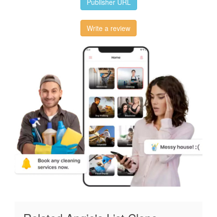
Publisher URL
Write a review