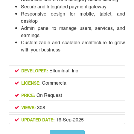
Secure and integrated payment gateway
Responsive design for mobile, tablet, and
desktop
Admin panel to manage users, services, and
earnings
Customizable and scalable architecture to grow
with your business
Elluminati Inc
DEVELOPER:
Commercial
LICENSE:
On Request
PRICE:
308
VIEWS:
16-Sep-2025
UPDATED DATE: