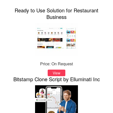
Ready to Use Solution for Restaurant
Business
Price: On Request
View
Bitstamp Clone Script by Elluminati Inc