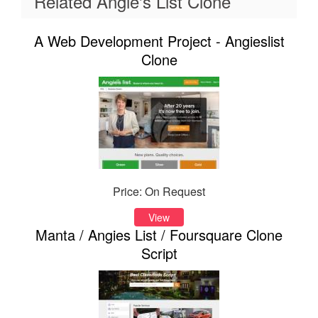
Related Angie's List Clone
A Web Development Project - Angieslist
Clone
Price: On Request
View
Manta / Angies List / Foursquare Clone
Script