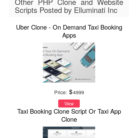
Other PHP Clone and Website
Scripts Posted by Elluminati Inc
Uber Clone - On Demand Taxi Booking
Apps
Price:
4999
View
Taxi Booking Clone Script Or Taxi App
Clone