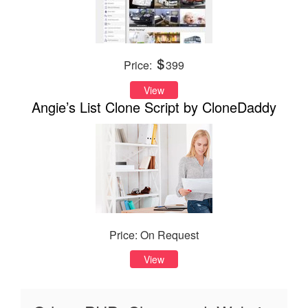
Price:
399
View
Angie’s List Clone Script by CloneDaddy
Price: On Request
View