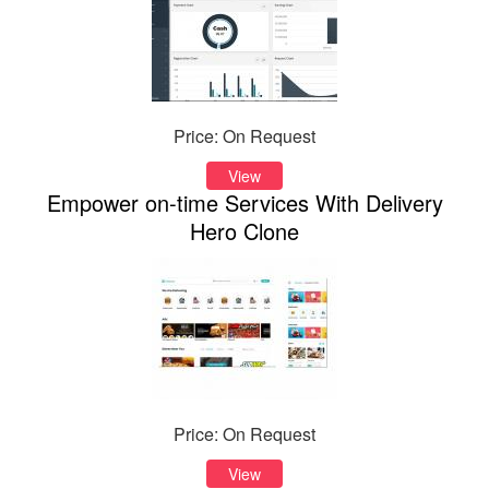
Price: On Request
View
Empower on-time Services With Delivery
Hero Clone
Price: On Request
View