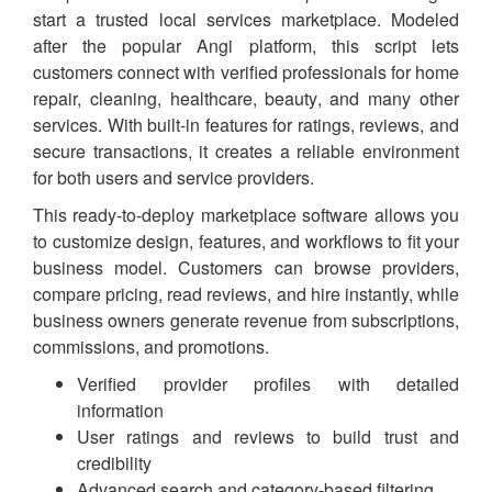
start a trusted local services marketplace. Modeled
after the popular Angi platform, this script lets
customers connect with verified professionals for home
repair, cleaning, healthcare, beauty, and many other
services. With built-in features for ratings, reviews, and
secure transactions, it creates a reliable environment
for both users and service providers.
This ready-to-deploy marketplace software allows you
to customize design, features, and workflows to fit your
business model. Customers can browse providers,
compare pricing, read reviews, and hire instantly, while
business owners generate revenue from subscriptions,
commissions, and promotions.
Verified provider profiles with detailed
information
User ratings and reviews to build trust and
credibility
Advanced search and category-based filtering