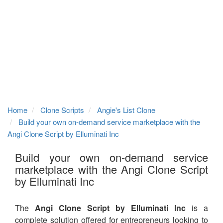
Home
Clone Scripts
Angie's List Clone
Build your own on-demand service marketplace with the
Angi Clone Script by Elluminati Inc
Build your own on-demand service
marketplace with the Angi Clone Script
by Elluminati Inc
The
Angi Clone Script by Elluminati Inc
is a
complete solution offered for entrepreneurs looking to