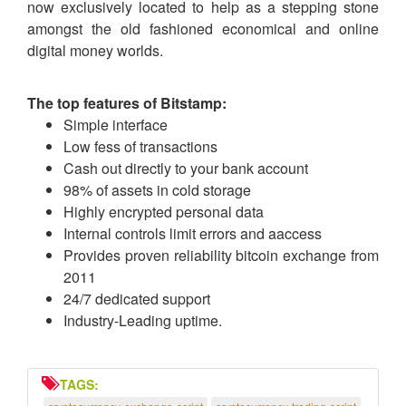
now exclusively located to help as a stepping stone
amongst the old fashioned economical and online
digital money worlds.
The top features of Bitstamp:
Simple interface
Low fess of transactions
Cash out directly to your bank account
98% of assets in cold storage
Highly encrypted personal data
Internal controls limit errors and aaccess
Provides proven reliability bitcoin exchange from
2011
24/7 dedicated support
Industry-Leading uptime.
TAGS: