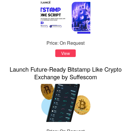
Price: On Request
View
Launch Future-Ready Bitstamp Like Crypto
Exchange by Suffescom