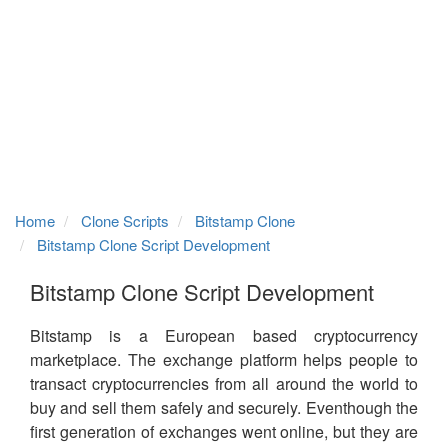
Home
Clone Scripts
Bitstamp Clone
Bitstamp Clone Script Development
Bitstamp Clone Script Development
Bitstamp is a European based cryptocurrency
marketplace. The exchange platform helps people to
transact cryptocurrencies from all around the world to
buy and sell them safely and securely. Eventhough the
first generation of exchanges went online, but they are