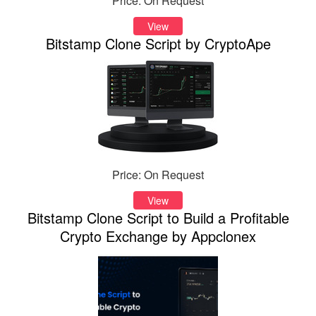
Price: On Request
View
Bitstamp Clone Script by CryptoApe
Price: On Request
View
Bitstamp Clone Script to Build a Profitable
Crypto Exchange by Appclonex