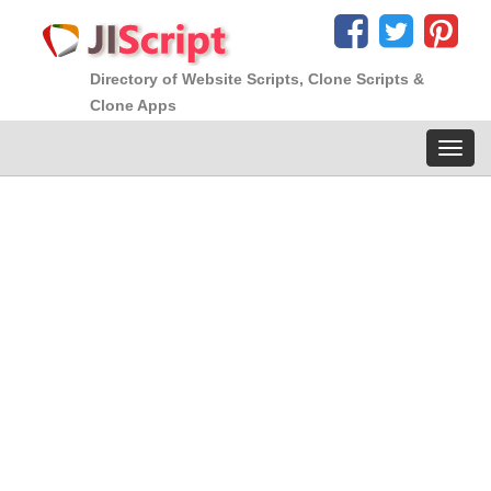
Directory of Website Scripts, Clone Scripts &
Clone Apps
Toggl
navig