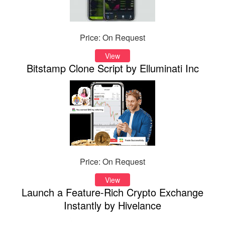
Price: On Request
View
Bitstamp Clone Script by Elluminati Inc
Price: On Request
View
Launch a Feature-Rich Crypto Exchange
Instantly by Hivelance