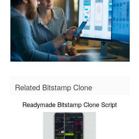
Related Bitstamp Clone
Readymade Bitstamp Clone Script