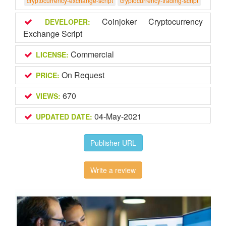
cryptocurrency-exchange-script
cryptocurrency-trading-script
Coinjoker Cryptocurrency
DEVELOPER:
Exchange Script
Commercial
LICENSE:
On Request
PRICE:
670
VIEWS:
04-May-2021
UPDATED DATE:
Publisher URL
Write a review