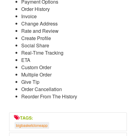
Payment Options
Order History
Invoice
Change Address
Rate and Review
Create Profile
Social Share
Real-Time Tracking
ETA
Custom Order
Multiple Order
Give Tip
Order Cancellation
Reorder From The History
TAGS:
bigbasketcloneapp