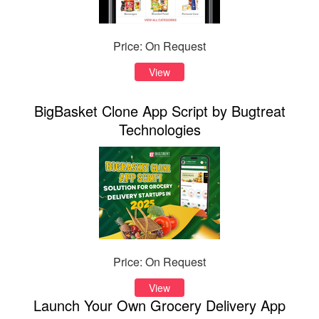
Price: On Request
View
BigBasket Clone App Script by Bugtreat
Technologies
Price: On Request
View
Launch Your Own Grocery Delivery App