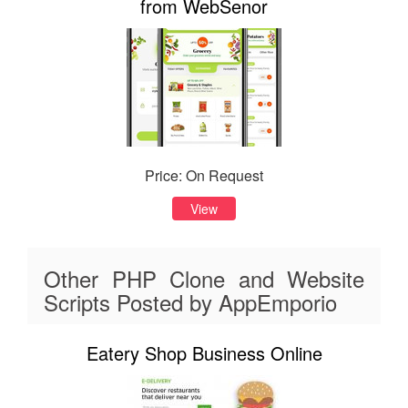
from WebSenor
Price: On Request
View
Other PHP Clone and Website
Scripts Posted by AppEmporio
Eatery Shop Business Online