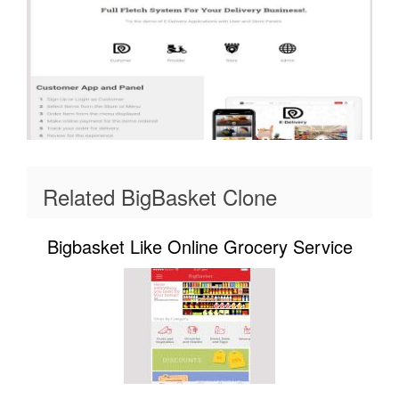
Related BigBasket Clone
Bigbasket Like Online Grocery Service