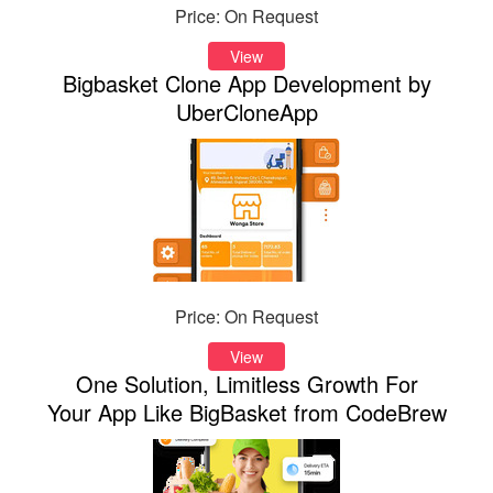
Price: On Request
View
Bigbasket Clone App Development by
UberCloneApp
Price: On Request
View
One Solution, Limitless Growth For
Your App Like BigBasket from CodeBrew