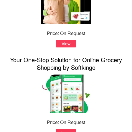
Price: On Request
View
Your One-Stop Solution for Online Grocery
Shopping by Softkingo
Price: On Request