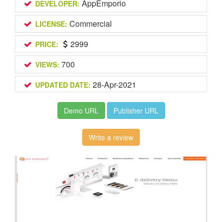
AppEmporio
DEVELOPER:
Commercial
LICENSE:
2999
PRICE:
700
VIEWS:
28-Apr-2021
UPDATED DATE:
Demo URL
Publisher URL
Write a review