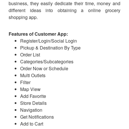
business, they easily dedicate their time, money and
different ideas into obtaining a online grocery
shopping app.
Features of Customer App:
Register/Login/Social Login
Pickup & Destination By Type
Order List
Categories/Subcategories
Order Now or Schedule
Multi Outlets
Filter
Map View
Add Favorite
Store Details
Navigation
Get Notifications
Add to Cart