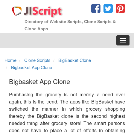
Directory of Website Scripts, Clone Scripts &
Clone Apps
Toggl
navig
Home
Clone Scripts
BigBasket Clone
Bigbasket App Clone
Bigbasket App Clone
Purchasing the grocery is not merely a need ever
again, this is the trend. The apps like BigBasket have
switched the manner in which grocery shopping
thereby the BigBasket clone is the second highest
needed thing after grocery store! The smart persons
does not have to place a lot of efforts in obtaining