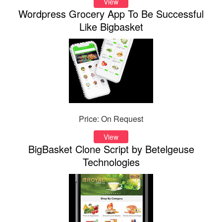
View
Wordpress Grocery App To Be Successful
Like Bigbasket
Price: On Request
View
BigBasket Clone Script by Betelgeuse
Technologies