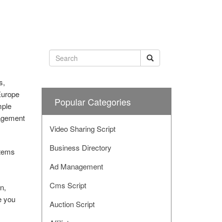
s,
Europe
Popular Categories
mple
nagement
Video Sharing Script
Business Directory
stems
Ad Management
Cms Script
n,
e you
Auction Script