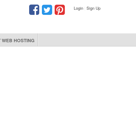
Login
|
Sign Up
 WEB HOSTING