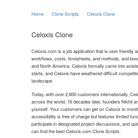
Home
Clone Scripts
Celoxis Clone
Celoxis Clone
Celoxis.com is a job application that is user friendly an
workflows, costs, timesheets, and methods, and boost 
and North America. Celoxis formally came into existe
starts, and Celoxis have weathered difficult competi
landscape.
Today, with over 2,800 customers internationally, Ce
across the world, 16 decades later, founders Nikhil
yourself. Your customers can get on Celoxis to monit
accessibility is free of charge but features limited fun
participate in designated project discussions, and upl
can find the best Celoxis.com Clone Scripts.