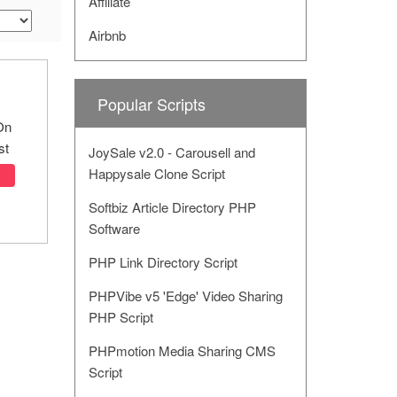
Affiliate
Airbnb
Popular Scripts
On
st
JoySale v2.0 - Carousell and
Happysale Clone Script
Softbiz Article Directory PHP
Software
PHP Link Directory Script
PHPVibe v5 'Edge' Video Sharing
PHP Script
PHPmotion Media Sharing CMS
Script