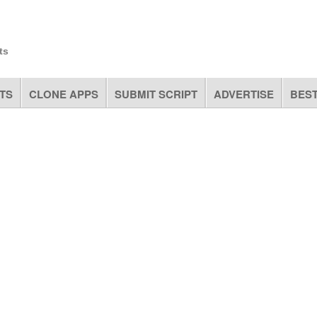
ts
TS
CLONE APPS
SUBMIT SCRIPT
ADVERTISE
BEST