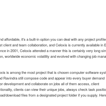
d affordable, it's a built-in option you can deal with any project profile
client and team collaboration, and Celoxis is currently available in 
nce in 2001, Celoxis attended a manner this is certainly very long si
tion, worldwide economic volatility and evolved with changing job ma
loxis is among the most project that is chosen computer software sy
 and Ravindra still compose code and appear into every buyer demand
or development and collaborate on jobs all of them access, client
ctionality, clients can view their unique jobs, always check task positio
oad/download files from a designated project folder if you supply. Her