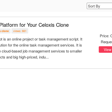
Platform for Your Celoxis Clone
views: 661
s clone
Price: 
pt is an online project or task management script. It
Reque
ution for the online task management services. It is
View
de cloud-based job management services to smaller
cts and big high-priced, indu...