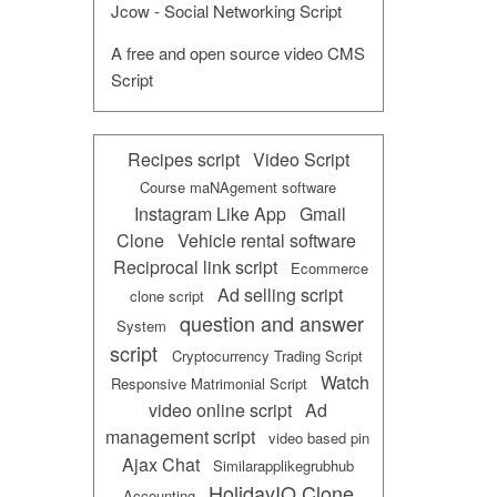
Jcow - Social Networking Script
A free and open source video CMS
Script
Recipes script
Video Script
Course maNAgement software
Instagram Like App
Gmail
Clone
Vehicle rental software
Reciprocal link script
Ecommerce
Ad selling script
clone script
question and answer
System
script
Cryptocurrency Trading Script
Watch
Responsive Matrimonial Script
video online script
Ad
management script
video based pin
Ajax Chat
Similarapplikegrubhub
HolidayIQ Clone
Accounting