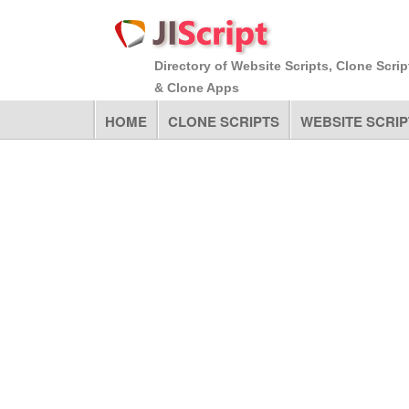
Directory of Website Scripts, Clone Scrip
& Clone Apps
HOME
CLONE SCRIPTS
WEBSITE SCRIP