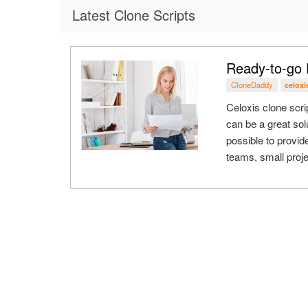
Latest Clone Scripts
Ready-to-go 
CloneDaddy
celoxi
Celoxis clone scri
can be a great sol
possible to provi
teams, small proje